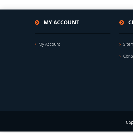
MY ACCOUNT
C
My Account
Site
Cont
Cop