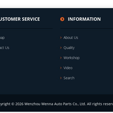
USTOMER SERVICE
INFORMATION
map
About Us
act Us
Quality
Workshop
Video
Search
yright © 2026 Wenzhou Wenna Auto Parts Co., Ltd. All rights reser