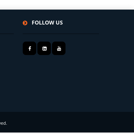
FOLLOW US
ved.