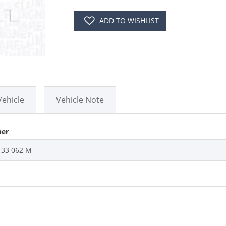
ADD TO WISHLIST
Vehicle
Vehicle Note
er
133 062 M