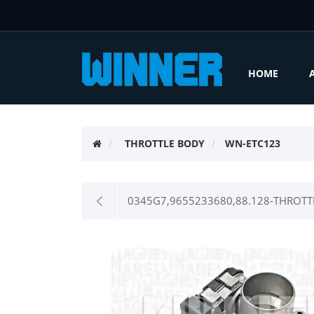
HOME
THROTTLE BODY
WN-ETC123
0345G7,9655233680,88.128-THROTT