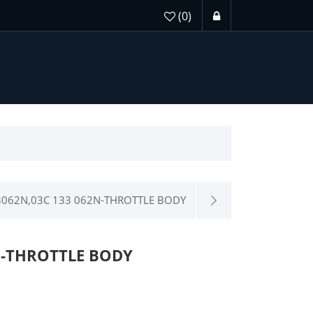
(0)
062N,03C 133 062N-THROTTLE BODY
M-THROTTLE BODY