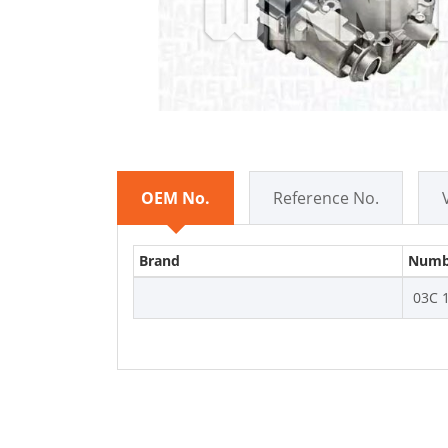
OEM No.
Reference No.
Brand
Numb
03C 