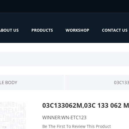
ABOUT US
PRODUCTS
WORKSHOP
CONTACT US
LE BODY
03C133
03C133062M,03C 133 062 
WINNER:WN-ETC123
Be The First To Review This Product