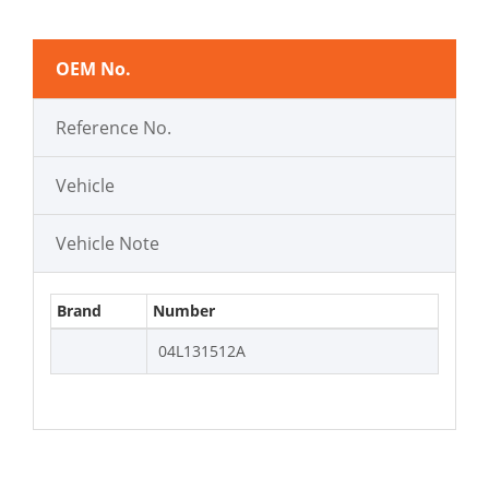
OEM No.
Reference No.
Vehicle
Vehicle Note
Brand
Number
04L131512A