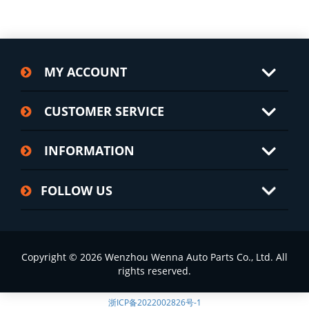
MY ACCOUNT
CUSTOMER SERVICE
INFORMATION
FOLLOW US
Copyright © 2026 Wenzhou Wenna Auto Parts Co., Ltd. All
rights reserved.
浙ICP备2022002826号-1