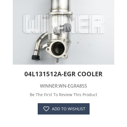
04L131512A-EGR COOLER
WINNER:WN-EGRA855
Be The First To Review This Product
ADD TO WISHLIST