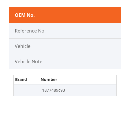
OEM No.
Reference No.
Vehicle
Vehicle Note
Brand
Number
1877489c93