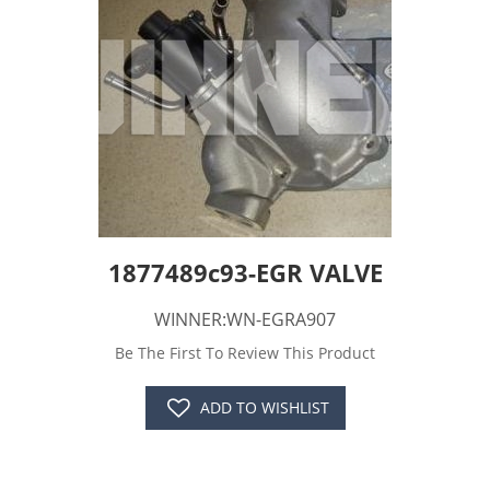
1877489c93-EGR VALVE
WINNER:WN-EGRA907
Be The First To Review This Product
ADD TO WISHLIST