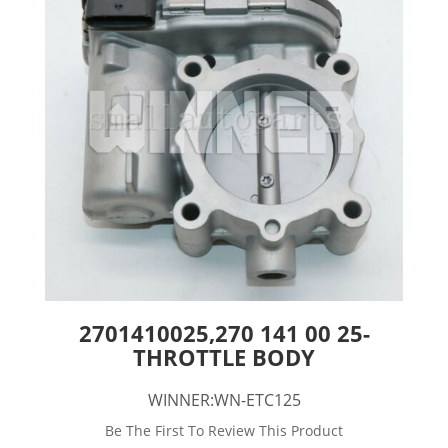
2701410025,270 141 00 25-
THROTTLE BODY
WINNER:WN-ETC125
Be The First To Review This Product