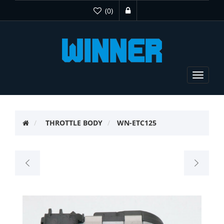
(0)
Toggle
navigat
THROTTLE BODY
WN-ETC125