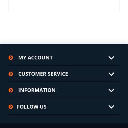
MY ACCOUNT
CUSTOMER SERVICE
INFORMATION
FOLLOW US