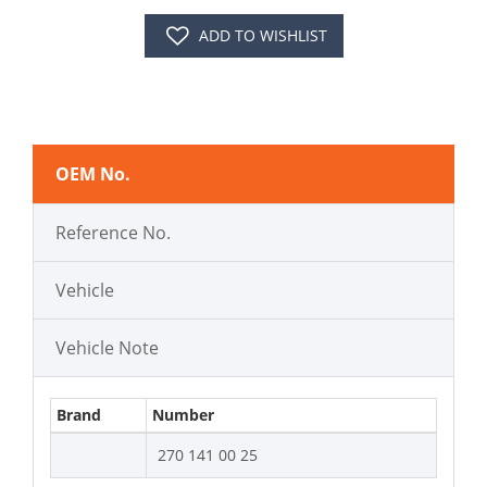
ADD TO WISHLIST
OEM No.
Reference No.
Vehicle
Vehicle Note
Brand
Number
270 141 00 25