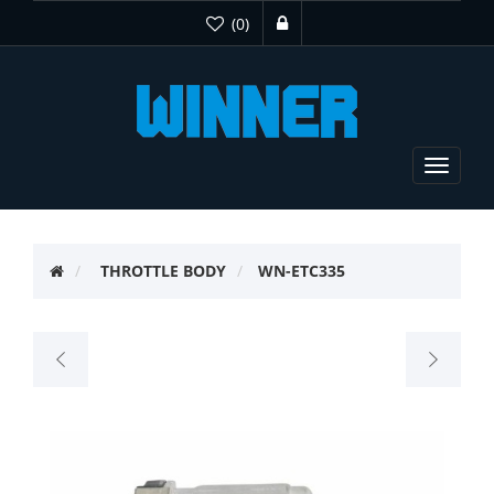
(0)
Toggle
navigat
THROTTLE BODY
WN-ETC335