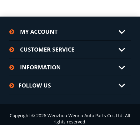
MY ACCOUNT
CUSTOMER SERVICE
INFORMATION
FOLLOW US
Copyright © 2026 Wenzhou Wenna Auto Parts Co., Ltd. All
rights reserved.
浙ICP备2022002826号-1