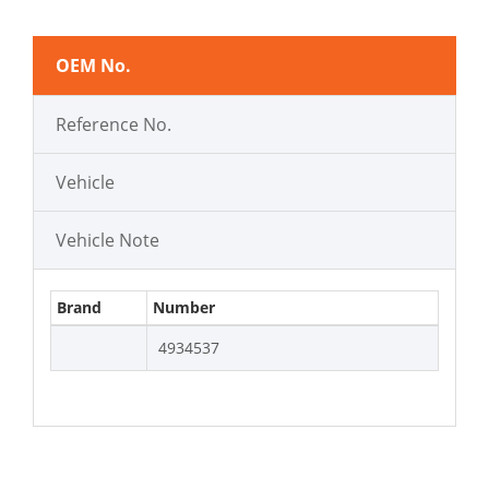
OEM No.
Reference No.
Vehicle
Vehicle Note
Brand
Number
4934537