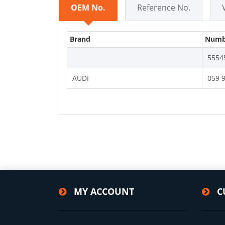
OEM No.
Reference No.
Brand
Numb
5554
AUDI
059 
MY ACCOUNT
C