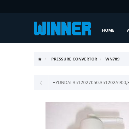
HOME
PRESSURE CONVERTOR
WN789
HYUNDAI-3512027050,351202A900,3