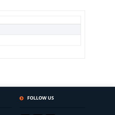
FOLLOW US