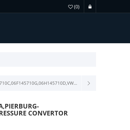
(0)
710C,06F145710G,06H145710D,VW...
 A,PIERBURG-
0-PRESSURE CONVERTOR