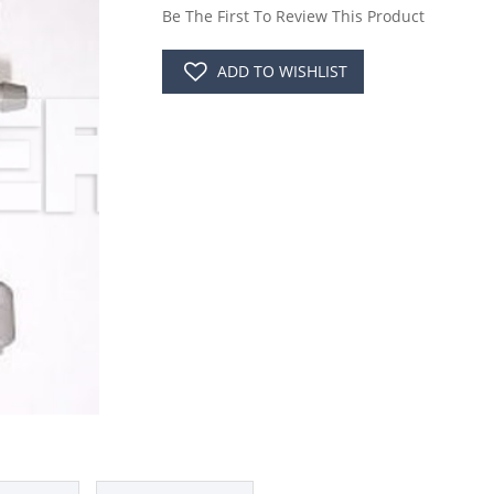
Be The First To Review This Product
ADD TO WISHLIST