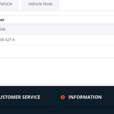
Vehicle
Vehicle Note
er
50A
906 627 A
USTOMER SERVICE
INFORMATION