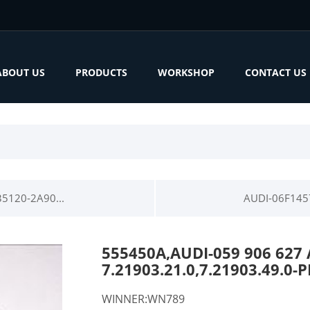
ABOUT US
PRODUCTS
WORKSHOP
CONTACT US
5120-2A90...
AUDI-06F145
555450A,AUDI-059 906 627
7.21903.21.0,7.21903.49.
WINNER:WN789