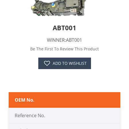
ABT001
WINNER:ABT001
Be The First To Review This Product
ADD TO WISHLIST
OEM No.
Reference No.