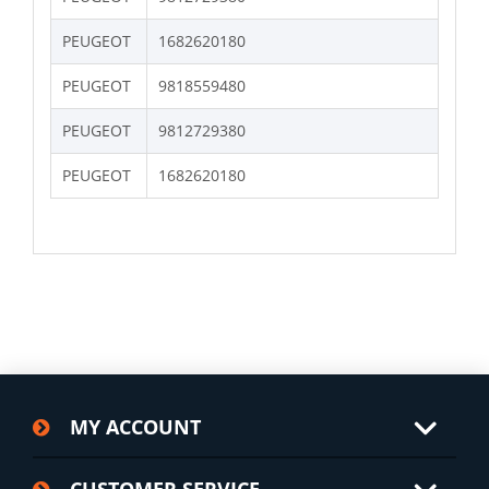
PEUGEOT
1682620180
PEUGEOT
9818559480
PEUGEOT
9812729380
PEUGEOT
1682620180
MY ACCOUNT