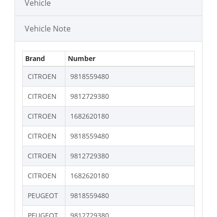
Vehicle
Vehicle Note
Brand
Number
CITROEN
9818559480
CITROEN
9812729380
CITROEN
1682620180
CITROEN
9818559480
CITROEN
9812729380
CITROEN
1682620180
PEUGEOT
9818559480
PEUGEOT
9812729380