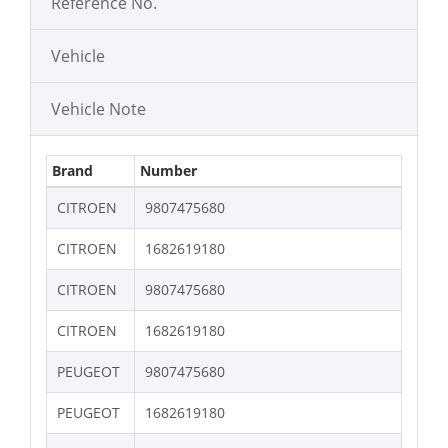
Reference No.
Vehicle
Vehicle Note
Brand
Number
CITROEN
9807475680
CITROEN
1682619180
CITROEN
9807475680
CITROEN
1682619180
PEUGEOT
9807475680
PEUGEOT
1682619180