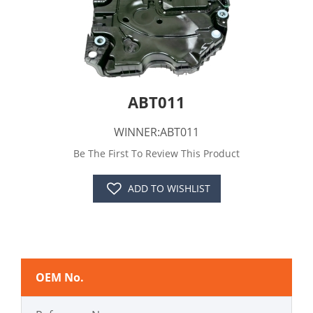
ABT011
WINNER:ABT011
Be The First To Review This Product
ADD TO WISHLIST
OEM No.