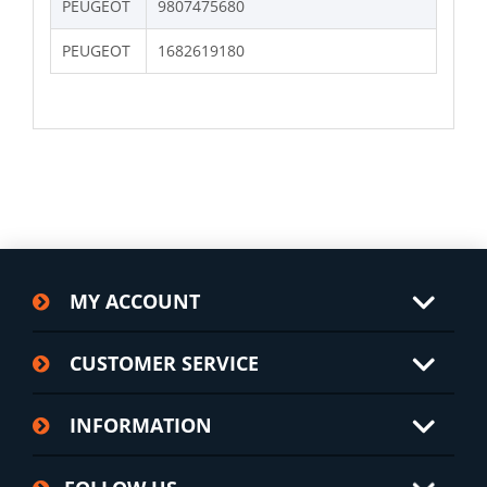
PEUGEOT
9807475680
PEUGEOT
1682619180
MY ACCOUNT
CUSTOMER SERVICE
INFORMATION