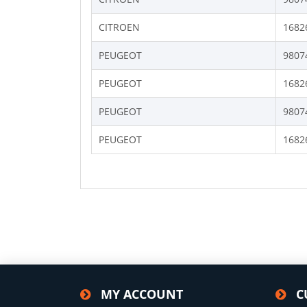
CITROEN
1682
PEUGEOT
9807
PEUGEOT
1682
PEUGEOT
9807
PEUGEOT
1682
MY ACCOUNT
C