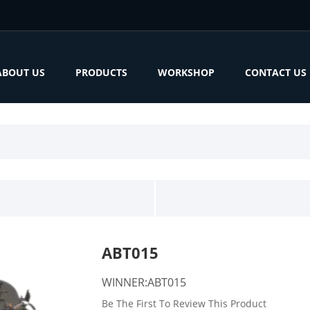
ABOUT US
PRODUCTS
WORKSHOP
CONTACT US
ABT015
WINNER:ABT015
Be The First To Review This Product