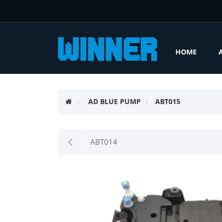
HOME
AD BLUE PUMP
ABT015
ABT014