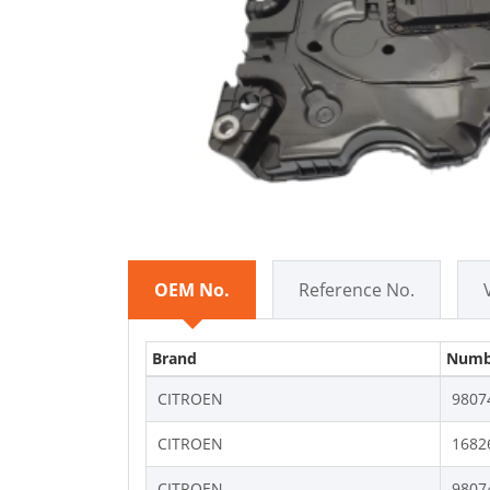
OEM No.
Reference No.
Brand
Numb
CITROEN
9807
CITROEN
1682
CITROEN
9807