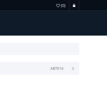
(0)
ABT016