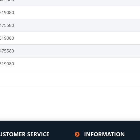
619080
475580
619080
475580
619080
USTOMER SERVICE
INFORMATION