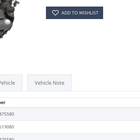
ADD TO WISHLIST
Vehicle
Vehicle Note
er
475580
619080
475580