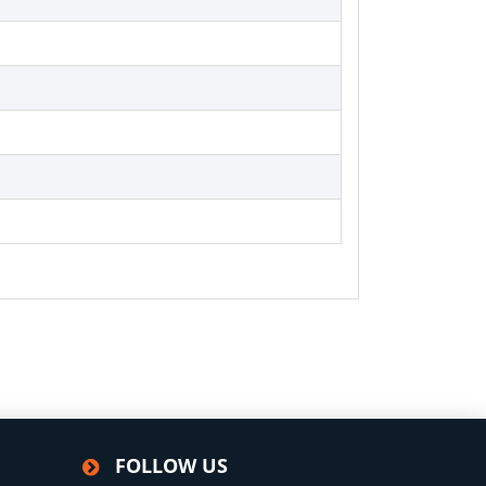
FOLLOW US