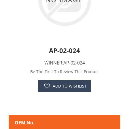
AP-02-024
WINNER:AP-02-024
Be The First To Review This Product
ADD TO WISHLIST
OEM No.