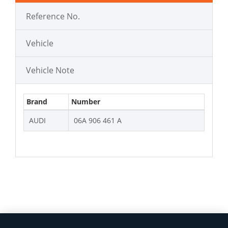
Reference No.
Vehicle
Vehicle Note
Brand
Number
AUDI
06A 906 461 A