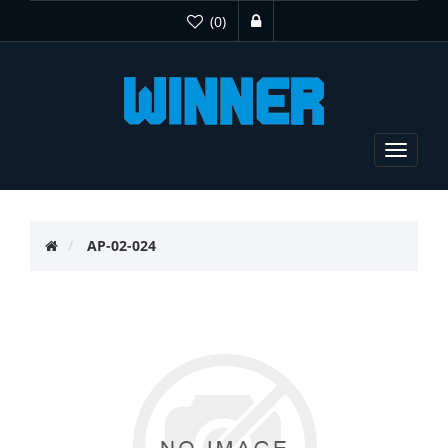
(0)
Toggle
navigat
AP-02-024