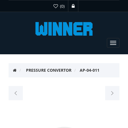
(0)
Toggle
navigat
PRESSURE CONVERTOR
AP-04-011