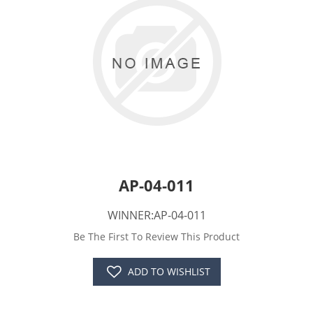
AP-04-011
WINNER:AP-04-011
Be The First To Review This Product
ADD TO WISHLIST