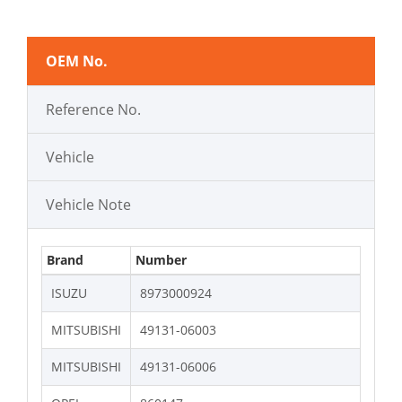
OEM No.
Reference No.
Vehicle
Vehicle Note
Brand
Number
ISUZU
8973000924
MITSUBISHI
49131-06003
MITSUBISHI
49131-06006