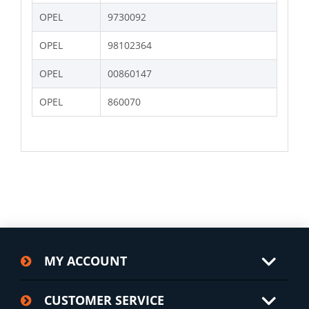
OPEL
9730092
OPEL
98102364
OPEL
00860147
OPEL
860070
MY ACCOUNT
CUSTOMER SERVICE