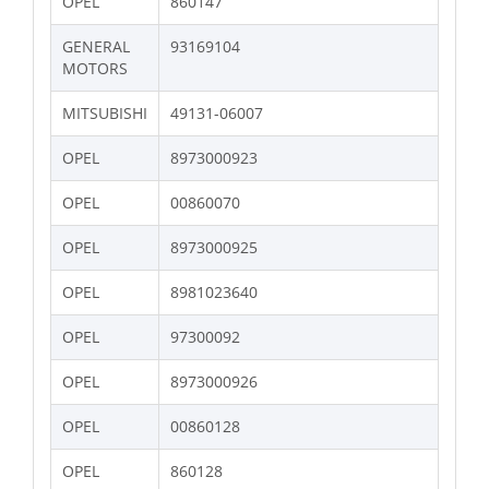
OPEL
860147
GENERAL
93169104
MOTORS
MITSUBISHI
49131-06007
OPEL
8973000923
OPEL
00860070
OPEL
8973000925
OPEL
8981023640
OPEL
97300092
OPEL
8973000926
OPEL
00860128
OPEL
860128