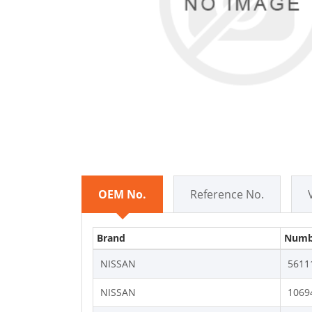
OEM No.
Reference No.
Brand
Numb
NISSAN
5611
NISSAN
1069