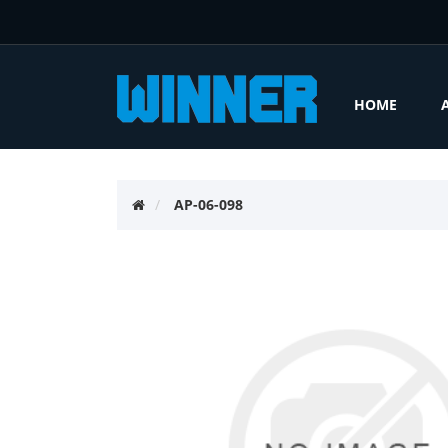
HOME
AP-06-098