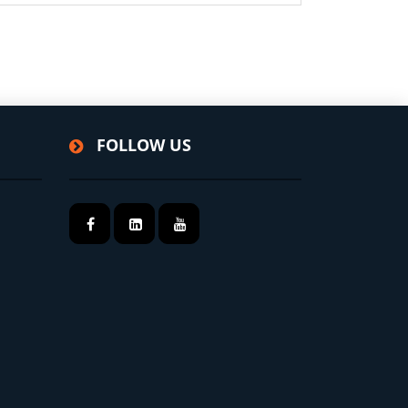
FOLLOW US