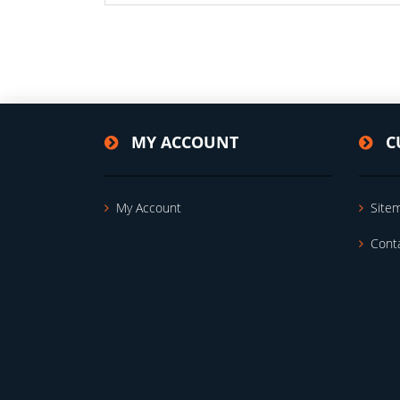
MY ACCOUNT
C
My Account
Site
Cont