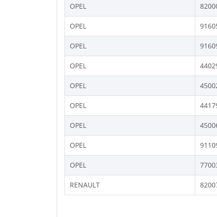
OPEL
8200
OPEL
9160
OPEL
9160
OPEL
4402
OPEL
4500
OPEL
4417
OPEL
4500
OPEL
9110
OPEL
7700
RENAULT
8200