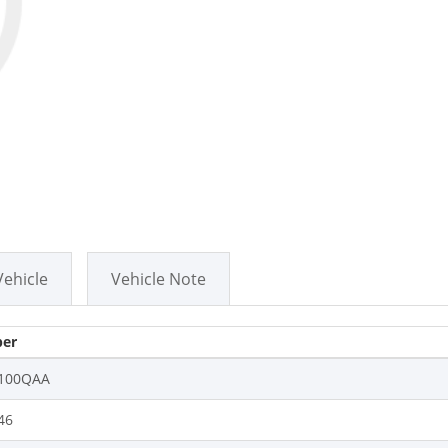
Vehicle
Vehicle Note
er
100QAA
46