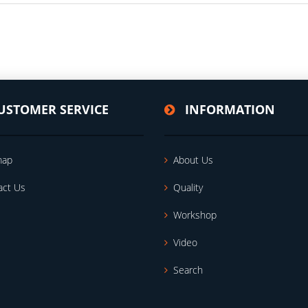
USTOMER SERVICE
INFORMATION
map
About Us
act Us
Quality
Workshop
Video
Search