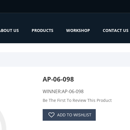
ABOUT US
PRODUCTS
WORKSHOP
CONTACT US
AP-06-098
WINNER:AP-06-098
Be The First To Review This Product
ADD TO WISHLIST