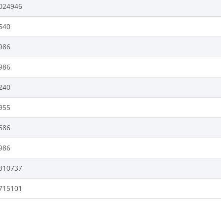
024946
540
986
986
240
955
686
986
310737
715101