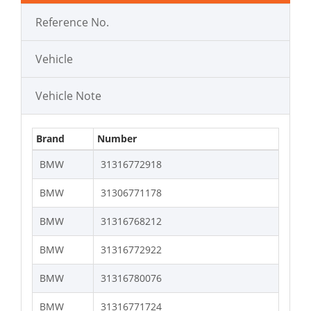
Reference No.
Vehicle
Vehicle Note
Brand
Number
BMW
31316772918
BMW
31306771178
BMW
31316768212
BMW
31316772922
BMW
31316780076
BMW
31316771724