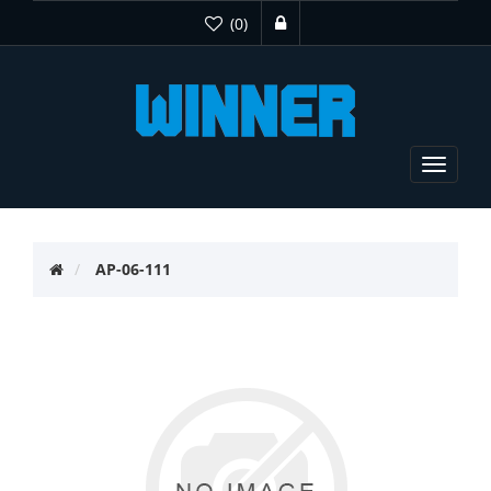
(0)
Toggle
navigat
AP-06-111