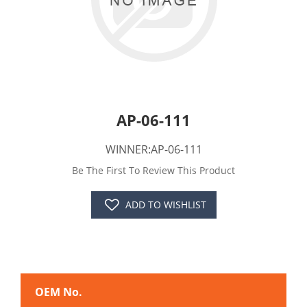
AP-06-111
WINNER:AP-06-111
Be The First To Review This Product
ADD TO WISHLIST
OEM No.