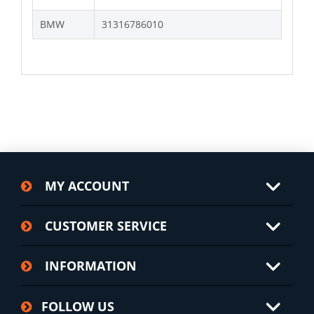
BMW
31316786010
MY ACCOUNT
CUSTOMER SERVICE
INFORMATION
FOLLOW US