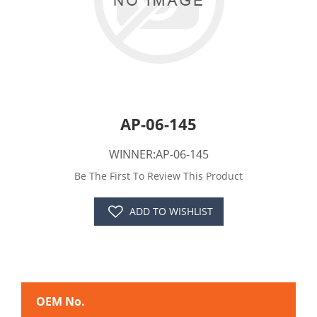
AP-06-145
WINNER:AP-06-145
Be The First To Review This Product
ADD TO WISHLIST
OEM No.