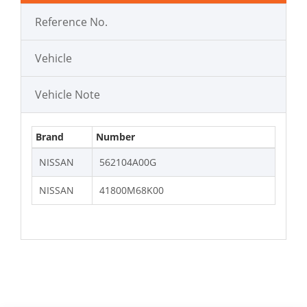
Reference No.
Vehicle
Vehicle Note
Brand
Number
NISSAN
562104A00G
NISSAN
41800M68K00