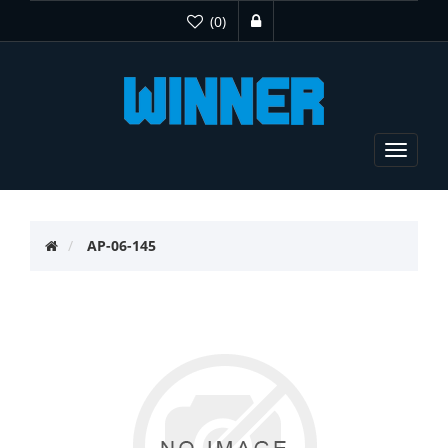
(0)
Toggle
navigat
AP-06-145