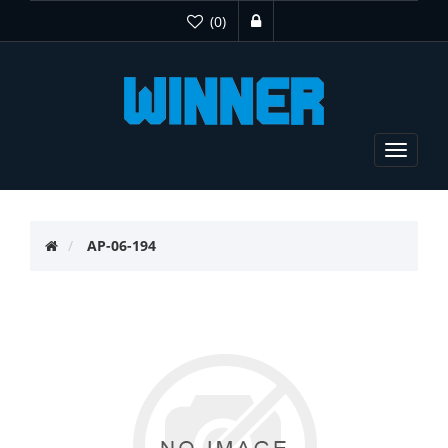
(0)
Toggle
navigat
AP-06-194