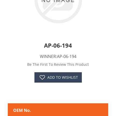
AP-06-194
WINNER:AP-06-194
Be The First To Review This Product
ADD TO WISHLIST
OEM No.