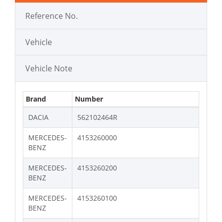
Reference No.
Vehicle
Vehicle Note
Brand
Number
DACIA
562102464R
MERCEDES-
4153260000
BENZ
MERCEDES-
4153260200
BENZ
MERCEDES-
4153260100
BENZ