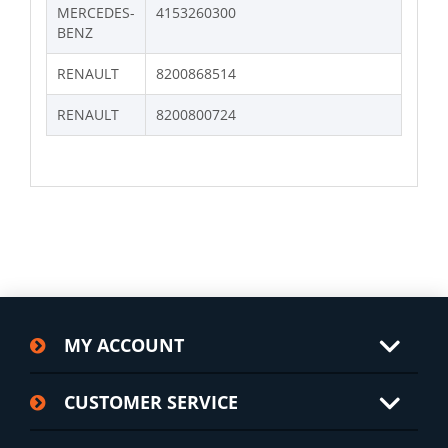
MERCEDES-
4153260300
BENZ
RENAULT
8200868514
RENAULT
8200800724
MY ACCOUNT
CUSTOMER SERVICE