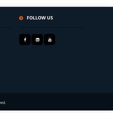
FOLLOW US
ved.