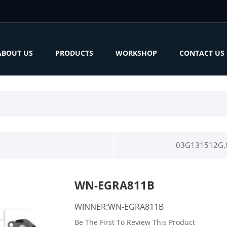
ABOUT US
PRODUCTS
WORKSHOP
CONTACT US
03G131512G,
WN-EGRA811B
WINNER:WN-EGRA811B
Be The First To Review This Product