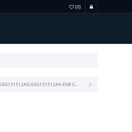
(0)
03G131512AD,03G131512AA-EGR C...