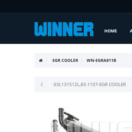
HOME
EGR COOLER
WN-EGRA811B
03L131512L,83.1107-EGR COOLER