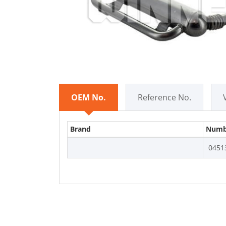
OEM No.
Reference No.
Brand
Numb
0451