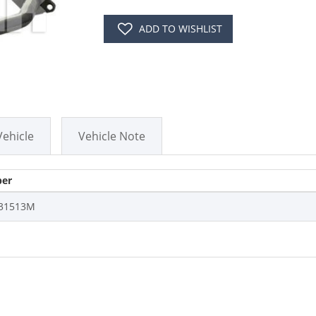
ADD TO WISHLIST
Vehicle
Vehicle Note
er
31513M