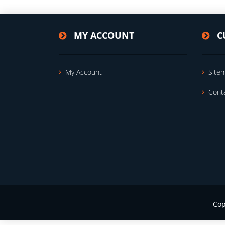
MY ACCOUNT
C
My Account
Site
Cont
Cop