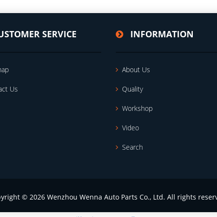
USTOMER SERVICE
INFORMATION
map
About Us
act Us
Quality
Workshop
Video
Search
yright © 2026 Wenzhou Wenna Auto Parts Co., Ltd. All rights reser