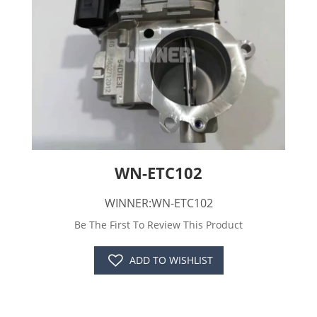
WN-ETC102
WINNER:WN-ETC102
Be The First To Review This Product
ADD TO WISHLIST