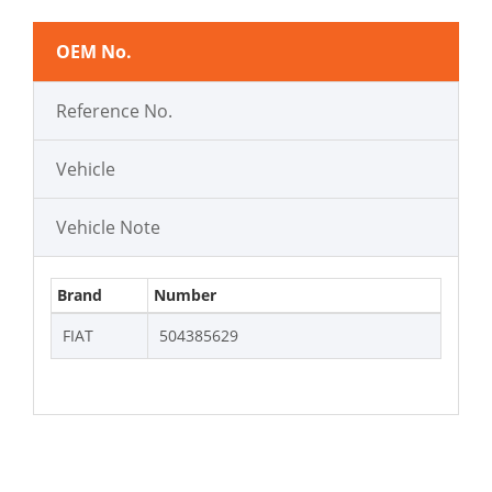
OEM No.
Reference No.
Vehicle
Vehicle Note
Brand
Number
FIAT
504385629