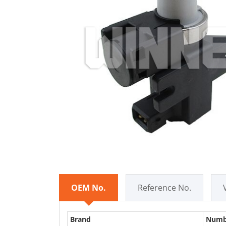
OEM No.
Reference No.
Brand
Numb