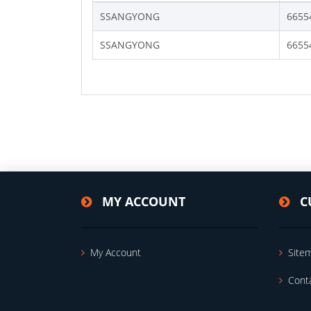
SSANGYONG
6655
SSANGYONG
6655
MY ACCOUNT
C
My Account
Site
Cont