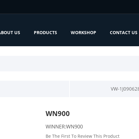
ABOUT US
PRODUCTS
WORKSHOP
CONTACT US
VW-1J09062
WN900
WINNER:WN900
Be The First To Review This Product