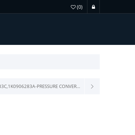
(0)
83C,1K0906283A-PRESSURE CONVER...