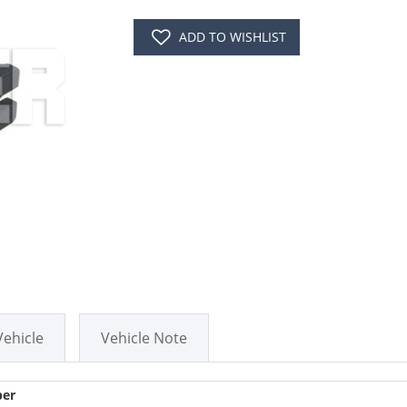
ADD TO WISHLIST
Vehicle
Vehicle Note
er