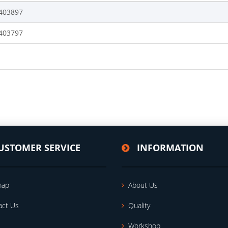
403897
403797
USTOMER SERVICE
INFORMATION
map
About Us
act Us
Quality
Workshop