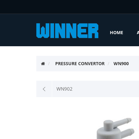
HOME
PRESSURE CONVERTOR
WN900
WN902