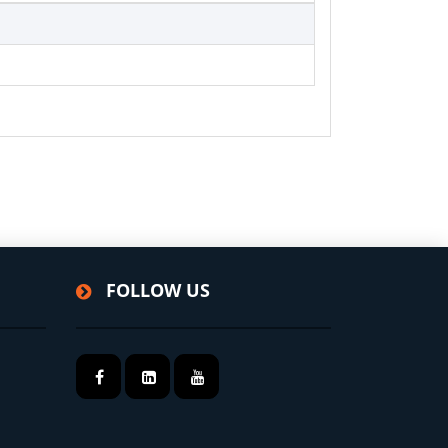
FOLLOW US