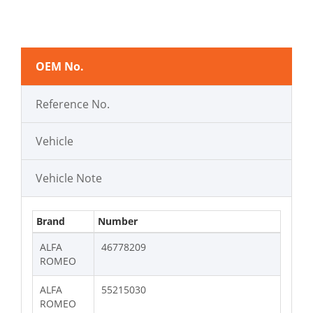
OEM No.
Reference No.
Vehicle
Vehicle Note
Brand
Number
ALFA
46778209
ROMEO
ALFA
55215030
ROMEO