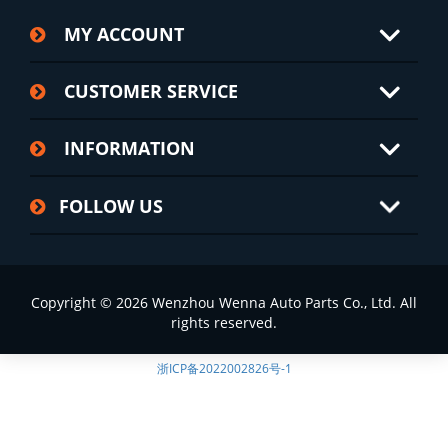
MY ACCOUNT
CUSTOMER SERVICE
INFORMATION
FOLLOW US
Copyright © 2026 Wenzhou Wenna Auto Parts Co., Ltd. All
rights reserved.
浙ICP备2022002826号-1