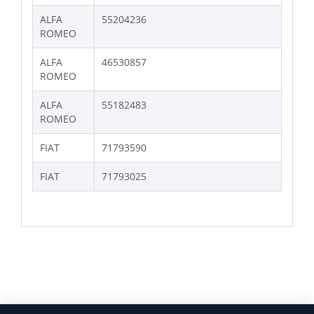
ALFA
55204236
ROMEO
ALFA
46530857
ROMEO
ALFA
55182483
ROMEO
FIAT
71793590
FIAT
71793025