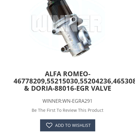
ALFA ROMEO-
46778209,55215030,55204236,46530
& DORIA-88016-EGR VALVE
WINNER:WN-EGRA291
Be The First To Review This Product
ADD TO WISHLIST