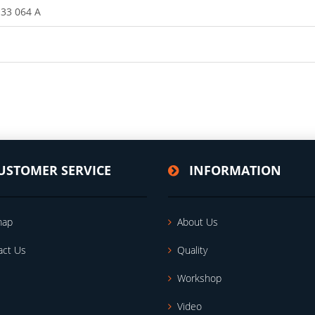
133 064 A
USTOMER SERVICE
INFORMATION
map
About Us
act Us
Quality
Workshop
Video