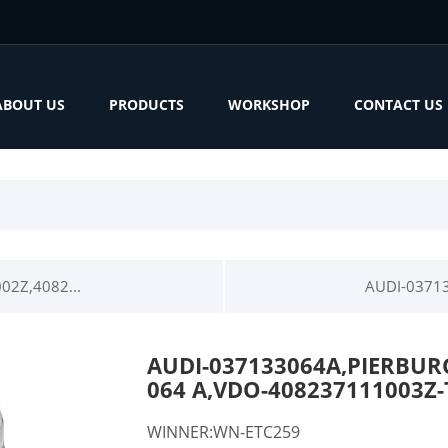
ABOUT US
PRODUCTS
WORKSHOP
CONTACT US
02Z,4082...
AUDI-03713
AUDI-037133064A,PIERBURG
064 A,VDO-408237111003Z
WINNER:WN-ETC259