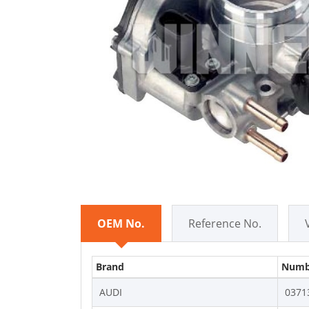
OEM No.
Reference No.
Brand
Numb
AUDI
0371