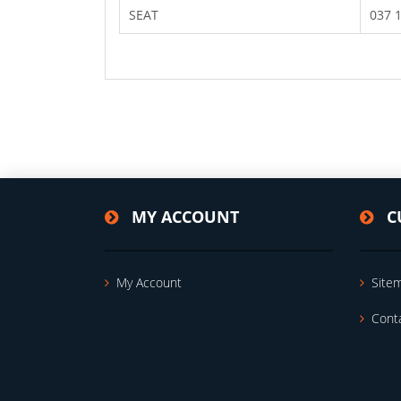
SEAT
037 
MY ACCOUNT
C
My Account
Site
Cont