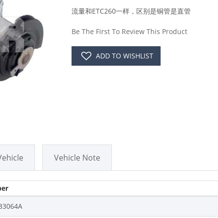
流量和ETC260一样，区别是铜管是直管
Be The First To Review This Product
ADD TO WISHLIST
Vehicle
Vehicle Note
er
33064A