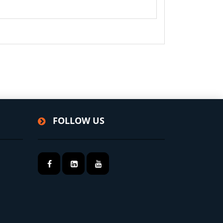
FOLLOW US