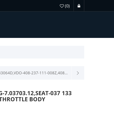
(0)
3064D,VDO-408-237-111-008Z,408...
-7.03703.12,SEAT-037 133
-THROTTLE BODY