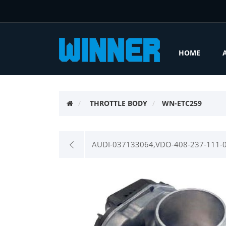
HOME
THROTTLE BODY
WN-ETC259
AUDI-037133064,VDO-408-237-111-0