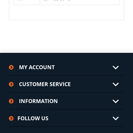
MY ACCOUNT
CUSTOMER SERVICE
INFORMATION
FOLLOW US