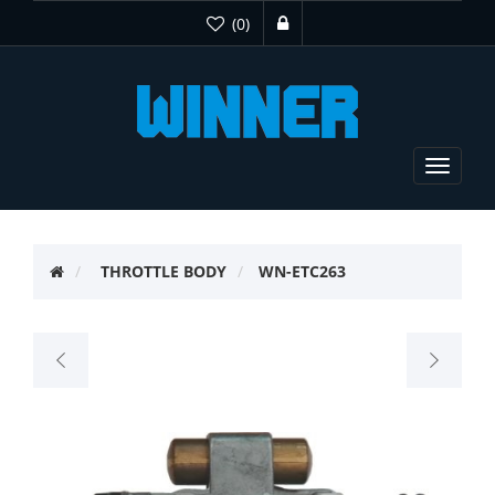
(0)
Toggle
navigat
THROTTLE BODY
WN-ETC263