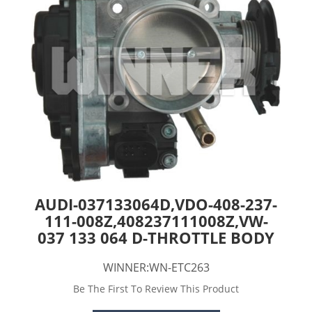
AUDI-037133064D,VDO-408-237-
111-008Z,408237111008Z,VW-
037 133 064 D-THROTTLE BODY
WINNER:WN-ETC263
Be The First To Review This Product