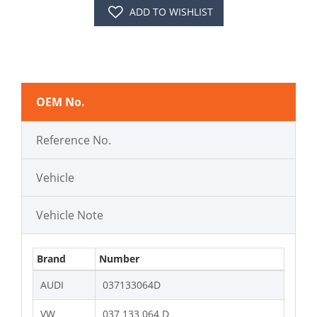
ADD TO WISHLIST
OEM No.
Reference No.
Vehicle
Vehicle Note
Brand
Number
AUDI
037133064D
VW
037 133 064 D