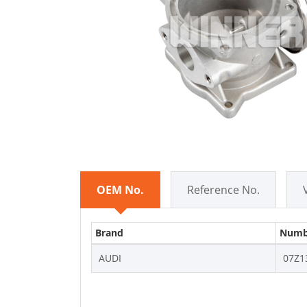
OEM No.
Reference No.
Brand
Numb
AUDI
07Z1