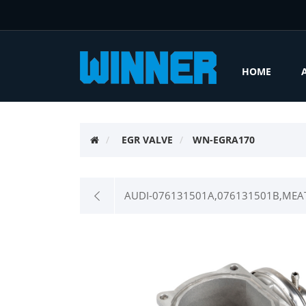
HOME
EGR VALVE
WN-EGRA170
AUDI-076131501A,076131501B,MEAT 