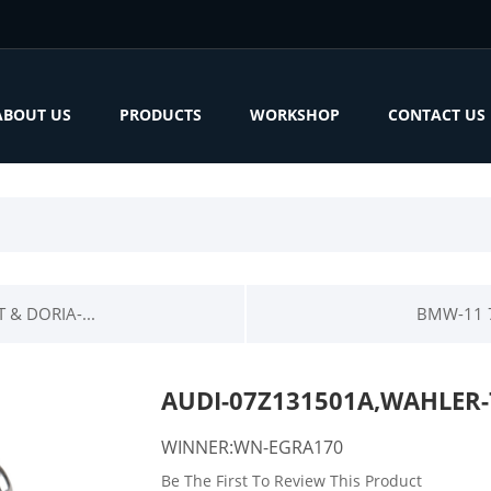
ABOUT US
PRODUCTS
WORKSHOP
CONTACT US
& DORIA-...
BMW-11 7
AUDI-07Z131501A,WAHLER-
WINNER:WN-EGRA170
Be The First To Review This Product