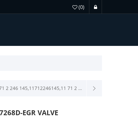
(0)
1 2 246 145,11712246145,11 71 2 ...
7268D-EGR VALVE