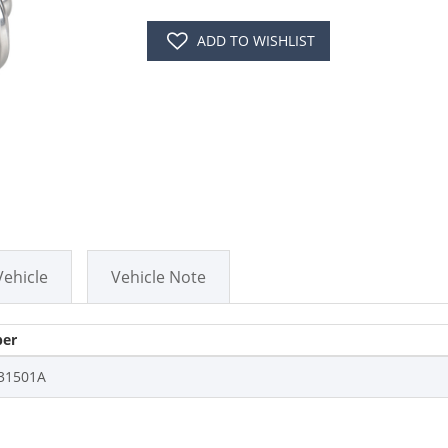
ADD TO WISHLIST
Vehicle
Vehicle Note
er
31501A