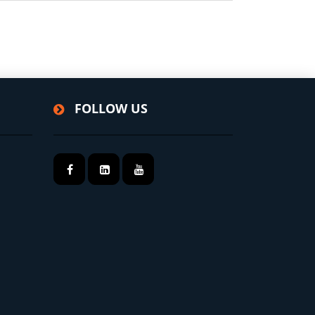
FOLLOW US