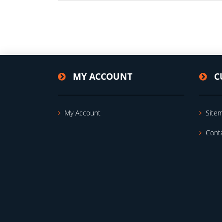
MY ACCOUNT
C
My Account
Site
Cont