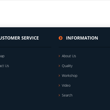
USTOMER SERVICE
INFORMATION
map
About Us
act Us
Quality
Workshop
Video
Search