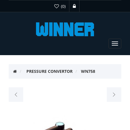
(0)
Toggle
navigat
PRESSURE CONVERTOR
WN758