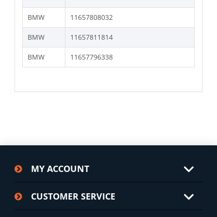
BMW
11657808032
BMW
11657811814
BMW
11657796338
MY ACCOUNT
CUSTOMER SERVICE