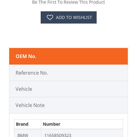
Be The First To Review This Product
ADD TO WISHLIST
OEM No.
Reference No.
Vehicle
Vehicle Note
Brand
Number
BMW
11658509323