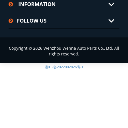
INFORMATION
FOLLOW US
Copyright © 2026 Wenzhou Wenna Auto Parts Co., Ltd. All
rights reserved.
浙ICP备2022002826号-1