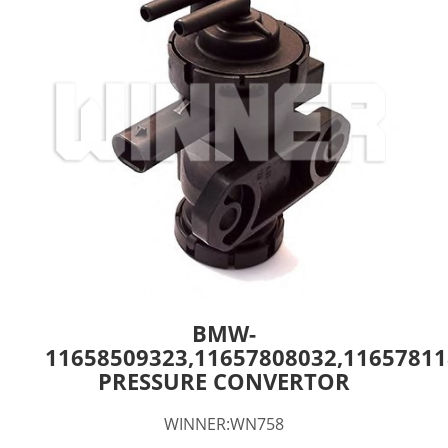
BMW-
11658509323,11657808032,11657811
PRESSURE CONVERTOR
WINNER:WN758