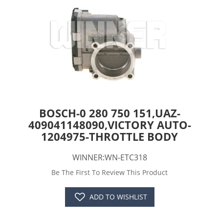
BOSCH-0 280 750 151,UAZ-
409041148090,VICTORY AUTO-
1204975-THROTTLE BODY
WINNER:WN-ETC318
Be The First To Review This Product
ADD TO WISHLIST