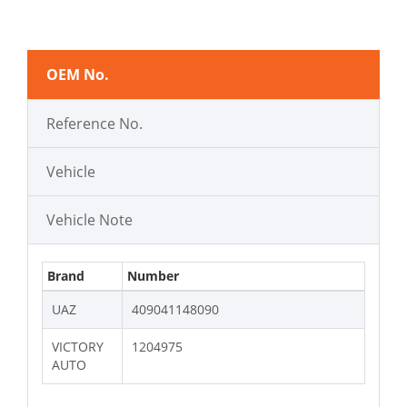
OEM No.
Reference No.
Vehicle
Vehicle Note
Brand
Number
UAZ
409041148090
VICTORY
1204975
AUTO