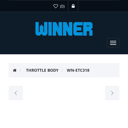
(0)
Toggle
navigat
THROTTLE BODY
WN-ETC318