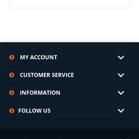
MY ACCOUNT
CUSTOMER SERVICE
INFORMATION
FOLLOW US