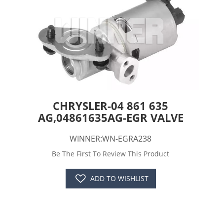
CHRYSLER-04 861 635
AG,04861635AG-EGR VALVE
WINNER:WN-EGRA238
Be The First To Review This Product
ADD TO WISHLIST