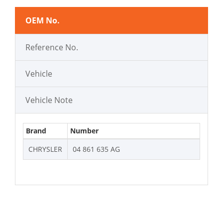
OEM No.
Reference No.
Vehicle
Vehicle Note
Brand
Number
CHRYSLER
04 861 635 AG