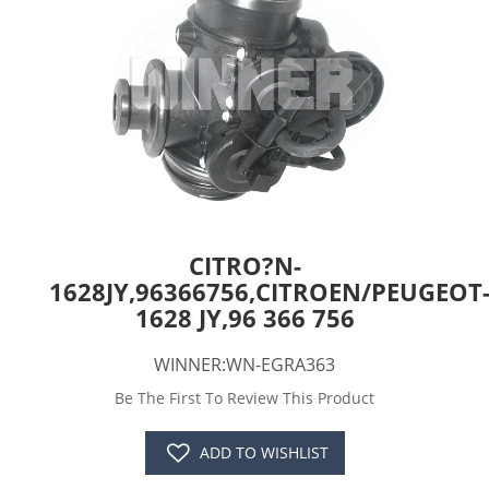
CITRO?N-
1628JY,96366756,CITROEN/PEUGEOT
1628 JY,96 366 756
WINNER:WN-EGRA363
Be The First To Review This Product
ADD TO WISHLIST