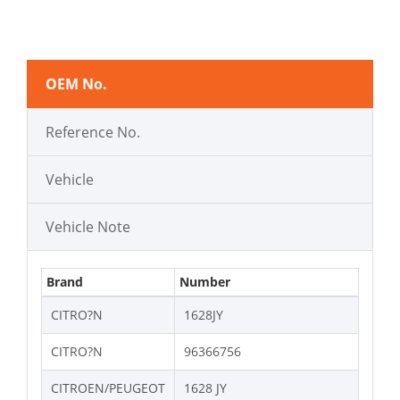
OEM No.
Reference No.
Vehicle
Vehicle Note
Brand
Number
CITRO?N
1628JY
CITRO?N
96366756
CITROEN/PEUGEOT
1628 JY