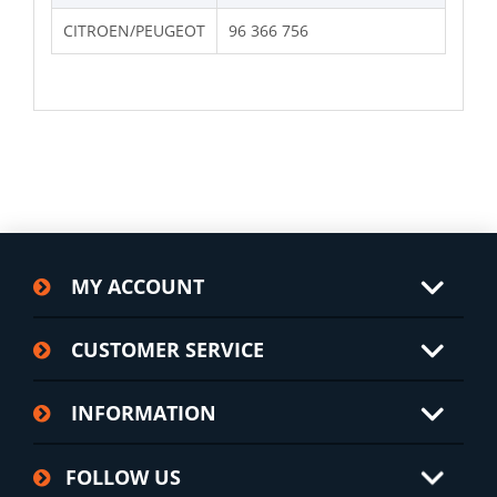
CITROEN/PEUGEOT
96 366 756
MY ACCOUNT
CUSTOMER SERVICE
INFORMATION
FOLLOW US