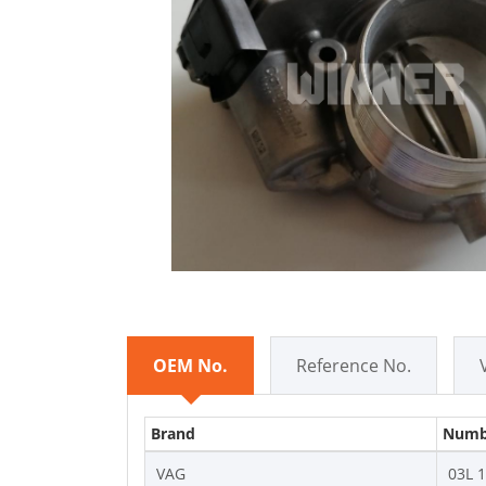
OEM No.
Reference No.
Brand
Numb
VAG
03L 