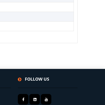
FOLLOW US