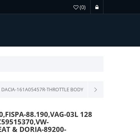
(0)
DACIA-161A05457R-THROTTLE BODY
FISPA-88.190,VAG-03L 128
C59515370,VW-
AT & DORIA-89200-