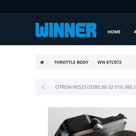
HOME
THROTTLE BODY
WN-ETC072
CITRON-9652510380,96 52 510 380,16