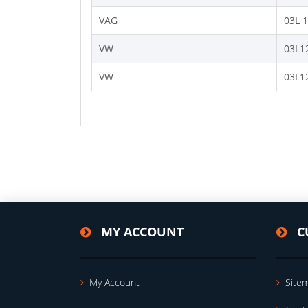
VAG
03L 
VW
03L1
VW
03L1
MY ACCOUNT
C
My Account
Site