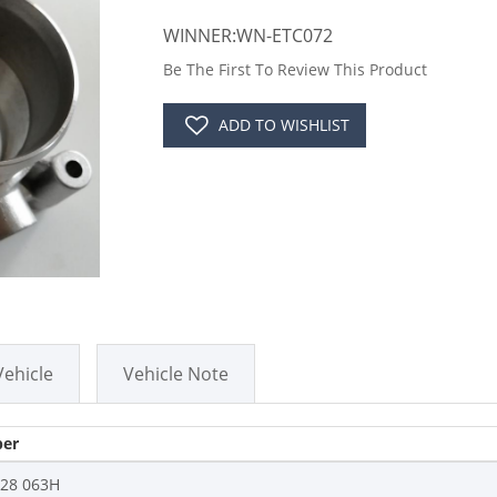
WINNER:WN-ETC072
Be The First To Review This Product
ADD TO WISHLIST
Vehicle
Vehicle Note
er
128 063H