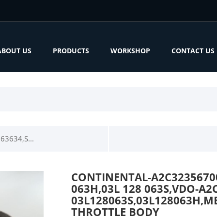
ABOUT US
PRODUCTS
WORKSHOP
CONTACT US
3634,S...
CONTINENTAL-A2C32356700,
063H,03L 128 063S,VDO-A2
03L128063S,03L128063H,ME
THROTTLE BODY