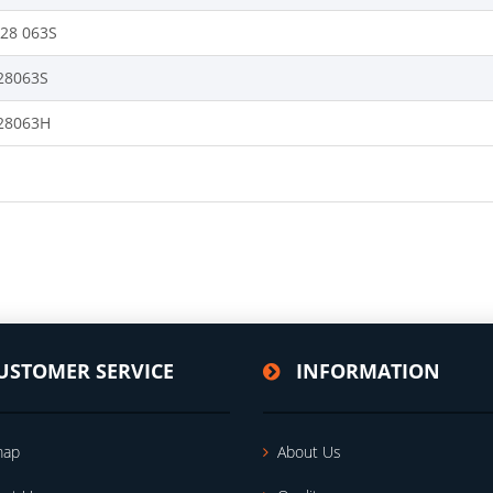
128 063S
28063S
28063H
USTOMER SERVICE
INFORMATION
map
About Us