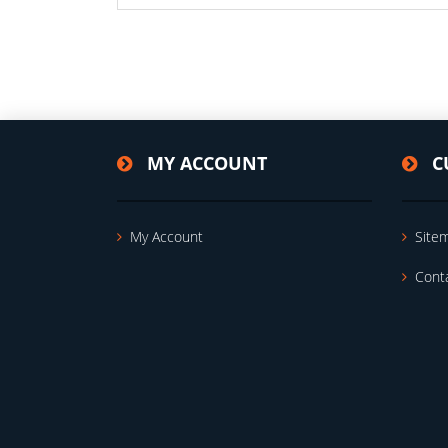
MY ACCOUNT
C
My Account
Site
Cont