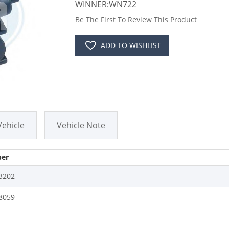
WINNER:WN722
Be The First To Review This Product
ADD TO WISHLIST
Vehicle
Vehicle Note
er
3202
8059