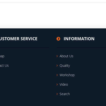
USTOMER SERVICE
INFORMATION
map
About Us
act Us
Quality
Workshop
Video
Search