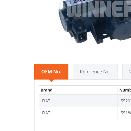
OEM No.
Reference No.
Brand
Numb
FIAT
5520
FIAT
5518