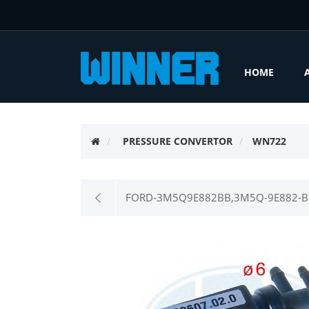
HOME
PRESSURE CONVERTOR
WN722
FORD-3M5Q9E882BB,3M5Q-9E882-BB,