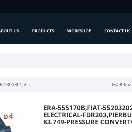
ABOUT US
PRODUCTS
WORKSHOP
CONTACT US
1305301,V...
IK090662
ERA-555170B,FIAT-5520320
ELECTRICAL-FDR203,PIERBUR
83.749-PRESSURE CONVER