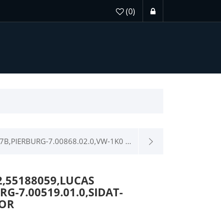
(0)
7B,PIERBURG-7.00868.02.0,VW-1K0 ...
2,55188059,LUCAS
G-7.00519.01.0,SIDAT-
TOR