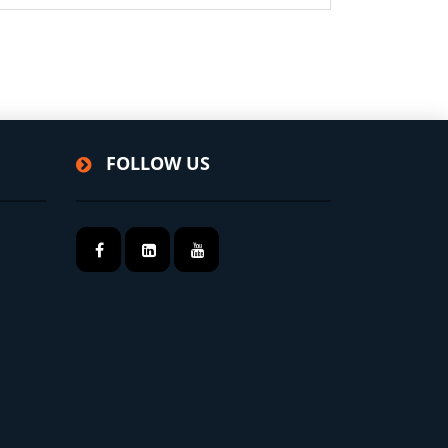
FOLLOW US