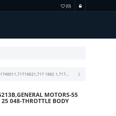
(0)
1740011,71718821,717 1882 1,717...
6213B,GENERAL MOTORS-55
08 25 048-THROTTLE BODY