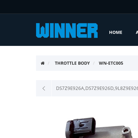
HOME
THROTTLE BODY
WN-ETC005
DS7Z9E926A,DS7Z9E926D,9L8Z9E926