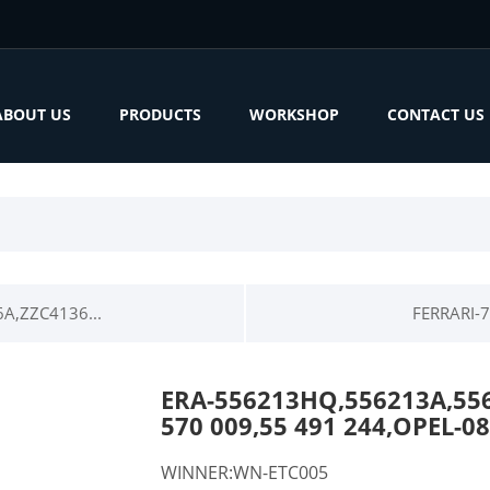
ABOUT US
PRODUCTS
WORKSHOP
CONTACT US
A,ZZC4136...
FERRARI-7
ERA-556213HQ,556213A,55
570 009,55 491 244,OPEL-
WINNER:WN-ETC005