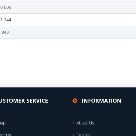
70 009
91 244
5 048
USTOMER SERVICE
INFORMATION
map
About Us
act Us
Quality