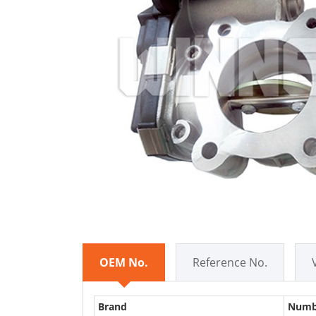
OEM No.
Reference No.
Brand
Numb