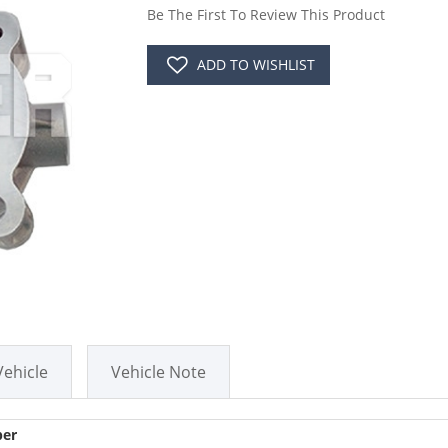
Be The First To Review This Product
ADD TO WISHLIST
Vehicle
Vehicle Note
er