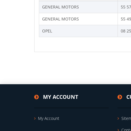
GENERAL MOTORS
55 5
GENERAL MOTORS
55 4
OPEL
08 2
MY ACCOUNT
C
My Account
Site
Cont