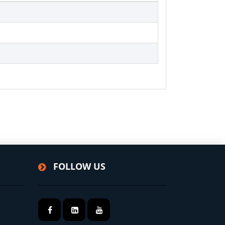
FOLLOW US