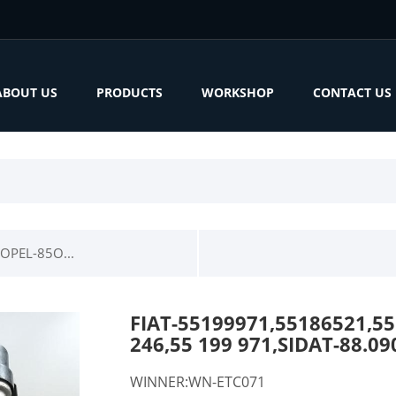
ABOUT US
PRODUCTS
WORKSHOP
CONTACT US
OPEL-85O...
FIAT-55199971,55186521,55
246,55 199 971,SIDAT-88.
WINNER:WN-ETC071