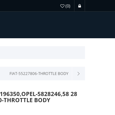
(0)
FIAT-55227806-THROTTLE BODY
196350,OPEL-5828246,58 28
090-THROTTLE BODY