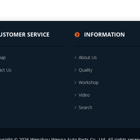
USTOMER SERVICE
INFORMATION
map
About Us
act Us
Quality
Workshop
Video
Search
yright © 2026 Wenzhou Wenna Auto Parts Co., Ltd. All rights reser