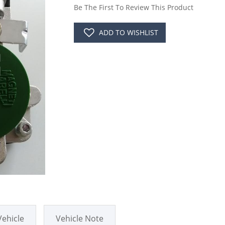
Be The First To Review This Product
ADD TO WISHLIST
Vehicle
Vehicle Note