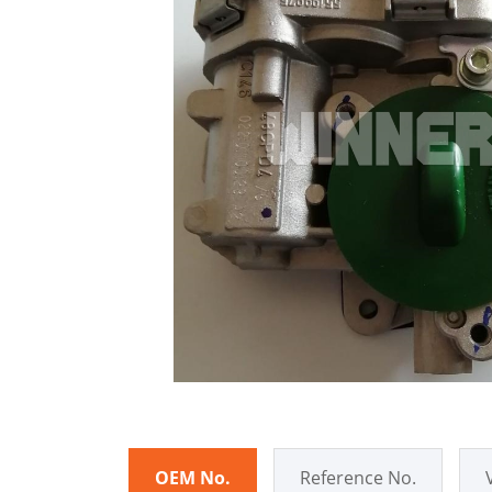
OEM No.
Reference No.