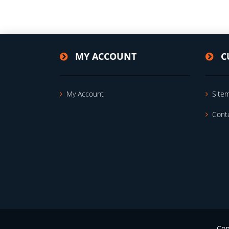
MY ACCOUNT
C
My Account
Site
Cont
Cop