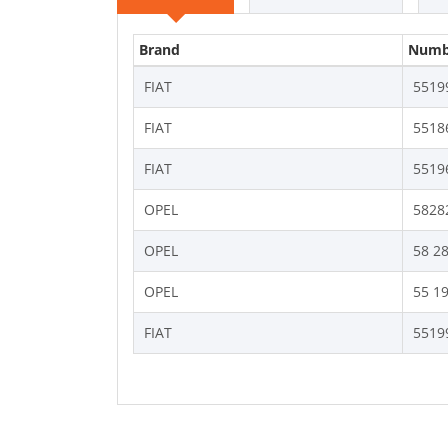
Brand
Numb
FIAT
5519
FIAT
5518
FIAT
5519
OPEL
5828
OPEL
58 2
OPEL
55 1
FIAT
5519