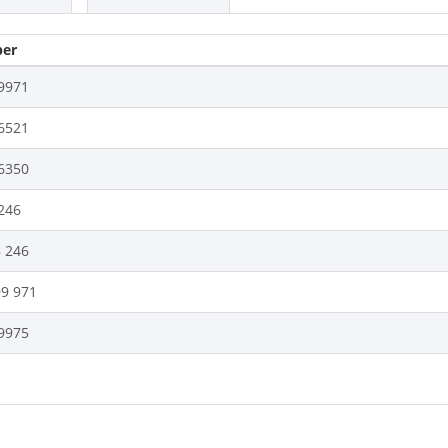
er
9971
6521
6350
246
8 246
99 971
9975