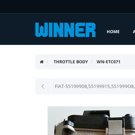
HOME
THROTTLE BODY
WN-ETC071
FIAT-55199908,55199915,551999O8,