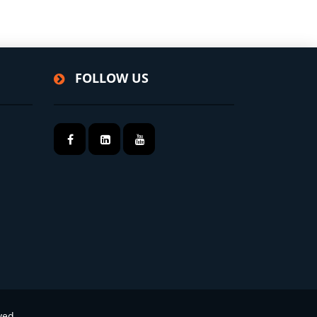
FOLLOW US
ved.