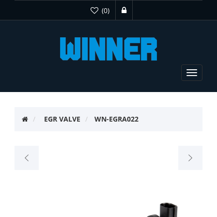
(0)
Toggle
navigat
EGR VALVE
WN-EGRA022