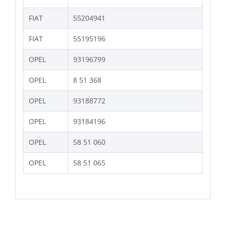
FIAT
55204941
FIAT
55195196
OPEL
93196799
OPEL
8 51 368
OPEL
93188772
OPEL
93184196
OPEL
58 51 060
OPEL
58 51 065