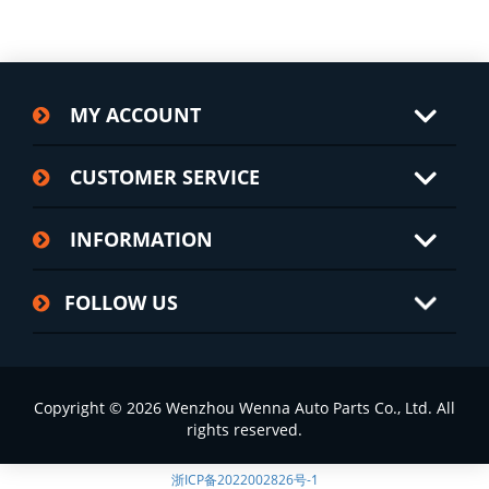
MY ACCOUNT
CUSTOMER SERVICE
INFORMATION
FOLLOW US
Copyright © 2026 Wenzhou Wenna Auto Parts Co., Ltd. All
rights reserved.
浙ICP备2022002826号-1