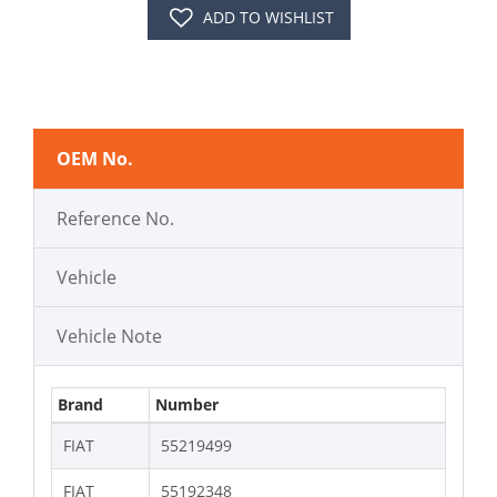
ADD TO WISHLIST
OEM No.
Reference No.
Vehicle
Vehicle Note
Brand
Number
FIAT
55219499
FIAT
55192348