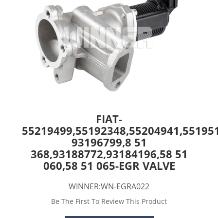
FIAT-
55219499,55192348,55204941,55195
93196799,8 51
368,93188772,93184196,58 51
060,58 51 065-EGR VALVE
WINNER:WN-EGRA022
Be The First To Review This Product