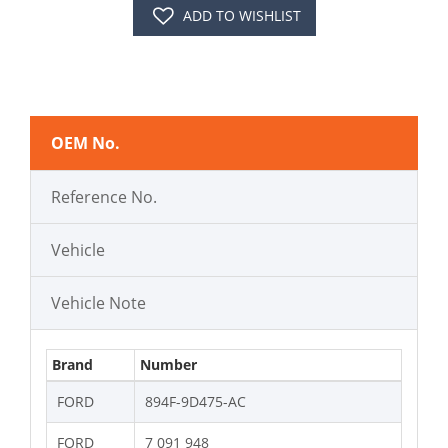
ADD TO WISHLIST
OEM No.
Reference No.
Vehicle
Vehicle Note
Brand
Number
FORD
894F-9D475-AC
FORD
7 091 948