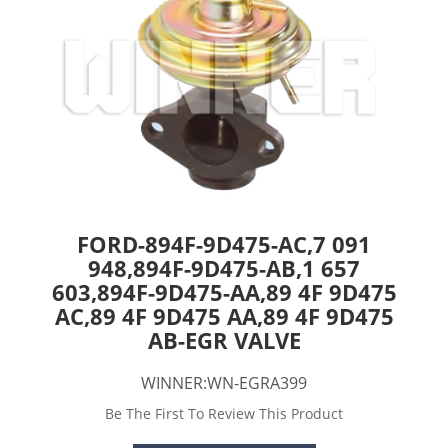
FORD-894F-9D475-AC,7 091
948,894F-9D475-AB,1 657
603,894F-9D475-AA,89 4F 9D475
AC,89 4F 9D475 AA,89 4F 9D475
AB-EGR VALVE
WINNER:WN-EGRA399
Be The First To Review This Product