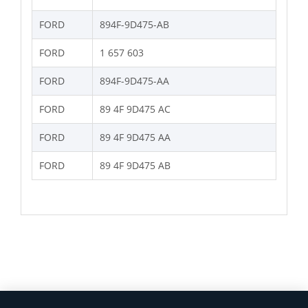
FORD
894F-9D475-AB
FORD
1 657 603
FORD
894F-9D475-AA
FORD
89 4F 9D475 AC
FORD
89 4F 9D475 AA
FORD
89 4F 9D475 AB