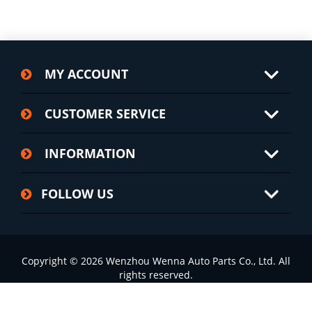
MY ACCOUNT
CUSTOMER SERVICE
INFORMATION
FOLLOW US
Copyright © 2026 Wenzhou Wenna Auto Parts Co., Ltd. All
rights reserved.
浙ICP备2022002826号-1