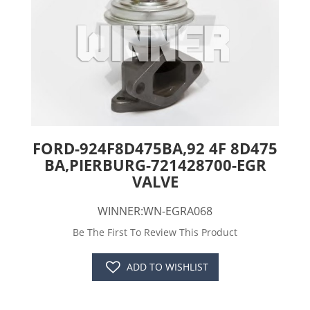
FORD-924F8D475BA,92 4F 8D475
BA,PIERBURG-721428700-EGR
VALVE
WINNER:WN-EGRA068
Be The First To Review This Product
ADD TO WISHLIST