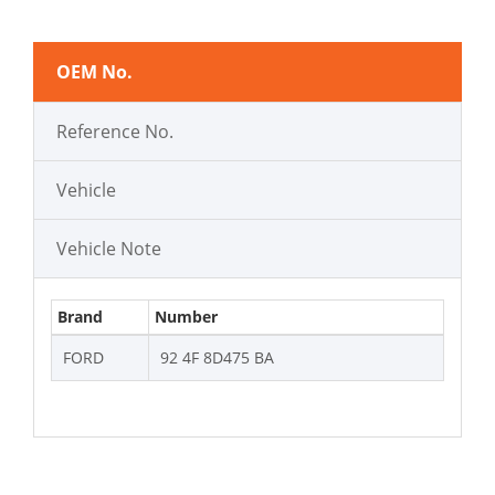
OEM No.
Reference No.
Vehicle
Vehicle Note
Brand
Number
FORD
92 4F 8D475 BA