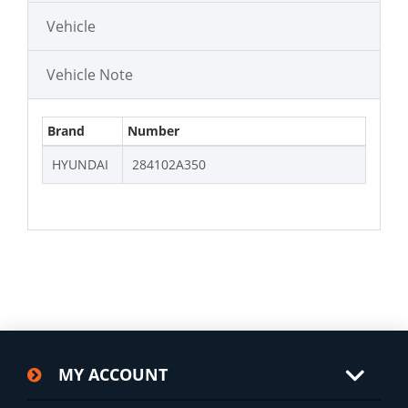
Vehicle
Vehicle Note
Brand
Number
HYUNDAI
284102A350
MY ACCOUNT