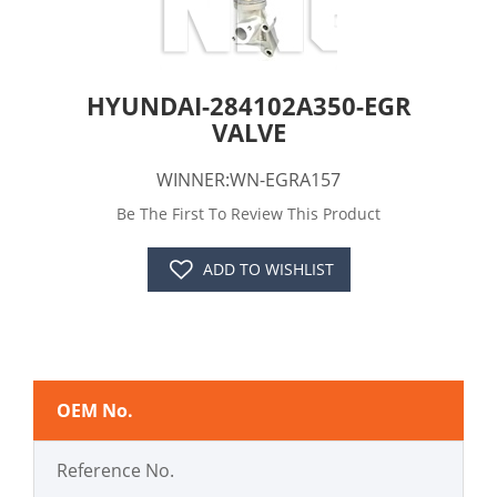
HYUNDAI-284102A350-EGR
VALVE
WINNER:WN-EGRA157
Be The First To Review This Product
ADD TO WISHLIST
OEM No.
Reference No.