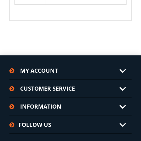
MY ACCOUNT
CUSTOMER SERVICE
INFORMATION
FOLLOW US