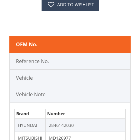
ADD TO WISHLIST
OEM No.
Reference No.
Vehicle
Vehicle Note
Brand
Number
HYUNDAI
2846142030
MITSUBISHI
MD126977