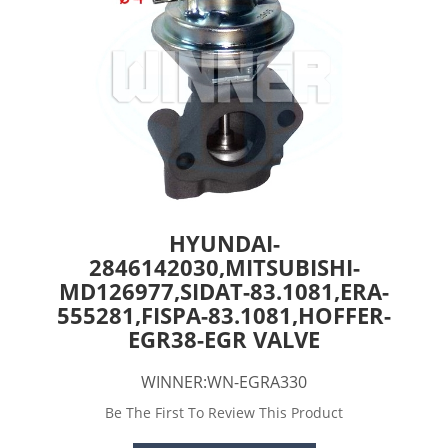
HYUNDAI-
2846142030,MITSUBISHI-
MD126977,SIDAT-83.1081,ERA-
555281,FISPA-83.1081,HOFFER-
EGR38-EGR VALVE
WINNER:WN-EGRA330
Be The First To Review This Product