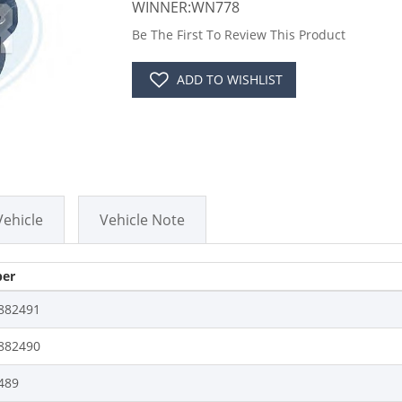
WINNER:WN778
Be The First To Review This Product
ADD TO WISHLIST
Vehicle
Vehicle Note
er
882491
882490
489