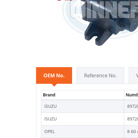
OEM No.
Reference No.
Brand
Numb
ISUZU
8972
ISUZU
8972
OPEL
8 60 