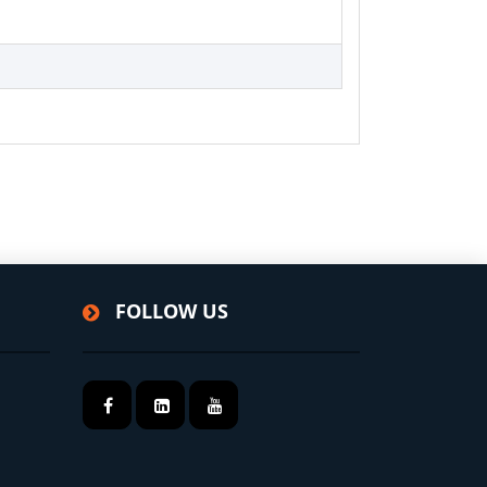
FOLLOW US