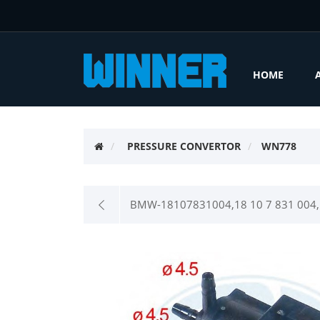
HOME
PRESSURE CONVERTOR
WN778
BMW-18107831004,18 10 7 831 004,F