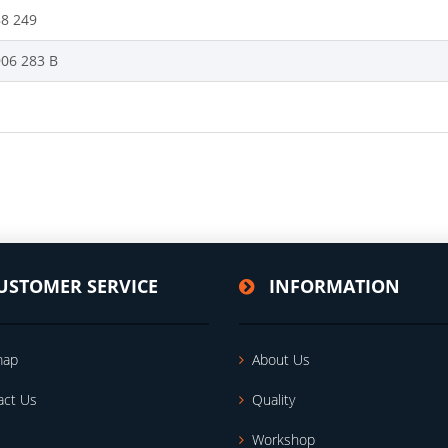
88 249
906 283 B
USTOMER SERVICE
INFORMATION
map
About Us
act Us
Quality
Workshop