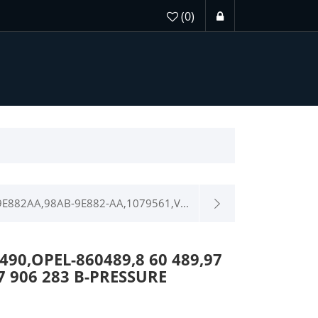
(0)
E882AA,98AB-9E882-AA,1079561,V...
90,OPEL-860489,8 60 489,97
7 906 283 B-PRESSURE