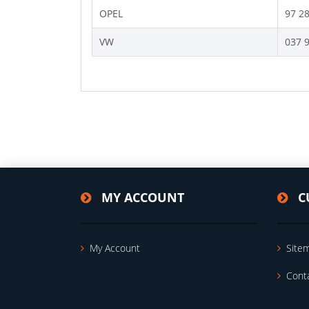
OPEL
97 2
VW
037 
MY ACCOUNT
C
My Account
Site
Cont