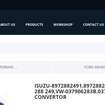
ABOUT US
PRODUCTS
WORKSHOP
CONTACT US
ERRARI-...
FORD-98AB9
ISUZU-8972882491,89728824
288 249,VW-037906283B,03
CONVERTOR