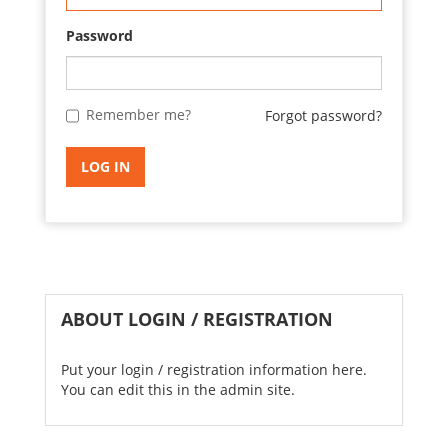
Password
Remember me?
Forgot password?
LOG IN
ABOUT LOGIN / REGISTRATION
Put your login / registration information here.
You can edit this in the admin site.