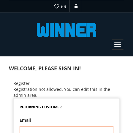
(0)
Toggle
navigat
WELCOME, PLEASE SIGN IN!
Register
Registration not allowed. You can edit this in the
admin area.
RETURNING CUSTOMER
Email