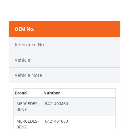
OEM No.
Reference No.
Vehicle
Vehicle Note
Brand
Number
MERCEDES-
6421400460
BENZ
MERCEDES-
6421401860
BENZ