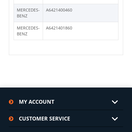
MERCEDES-
A6421400460
BENZ
MERCEDES-
A6421401860
BENZ
MY ACCOUNT
CUSTOMER SERVICE