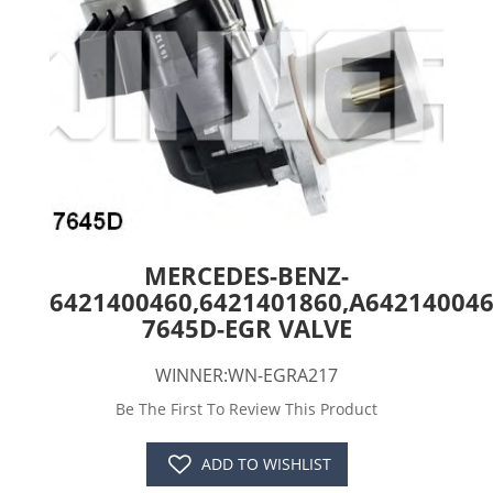
MERCEDES-BENZ-
6421400460,6421401860,A64214004
7645D-EGR VALVE
WINNER:WN-EGRA217
Be The First To Review This Product
ADD TO WISHLIST