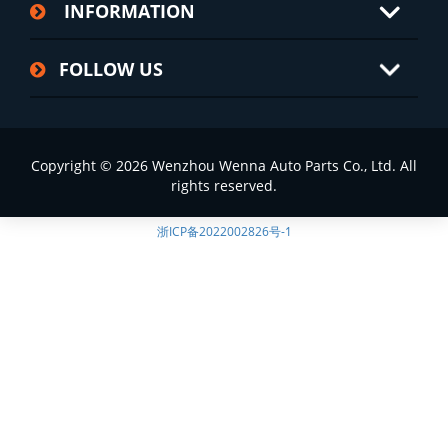
INFORMATION
FOLLOW US
Copyright © 2026 Wenzhou Wenna Auto Parts Co., Ltd. All
rights reserved.
浙ICP备2022002826号-1