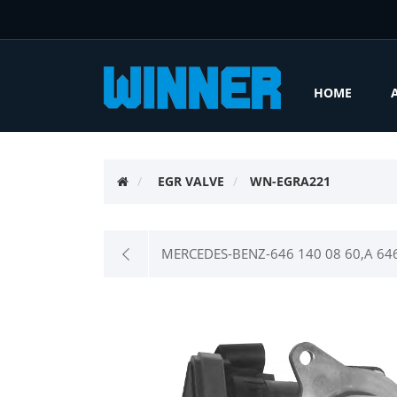
HOME
EGR VALVE
WN-EGRA221
MERCEDES-BENZ-646 140 08 60,A 646 