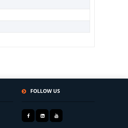
FOLLOW US