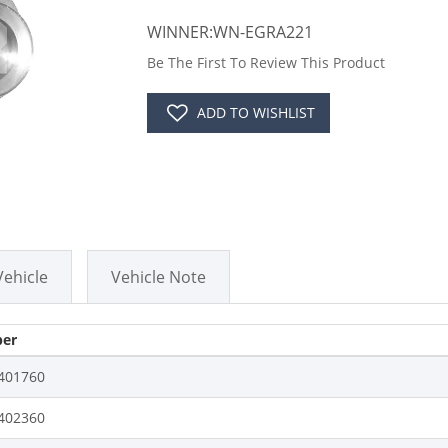
WINNER:WN-EGRA221
Be The First To Review This Product
ADD TO WISHLIST
Vehicle
Vehicle Note
er
401760
402360