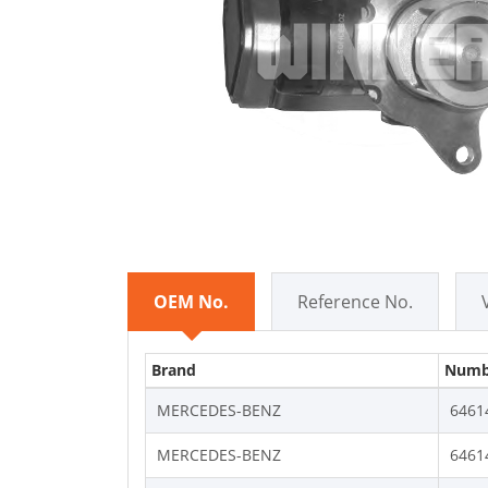
OEM No.
Reference No.
Brand
Numb
MERCEDES-BENZ
6461
MERCEDES-BENZ
6461