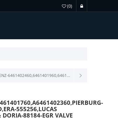
(0)
NZ-6461402460,6461401960,6461...
6461401760,A6461402360,PIERBURG-
D,ERA-555256,LUCAS
 DORIA-88184-EGR VALVE