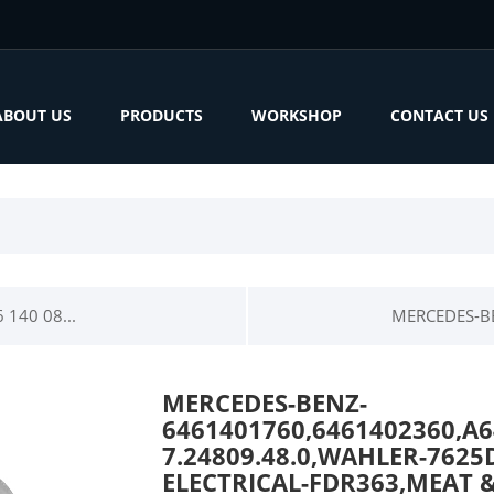
ABOUT US
PRODUCTS
WORKSHOP
CONTACT US
140 08...
MERCEDES-BE
MERCEDES-BENZ-
6461401760,6461402360,A
7.24809.48.0,WAHLER-7625
ELECTRICAL-FDR363,MEAT &