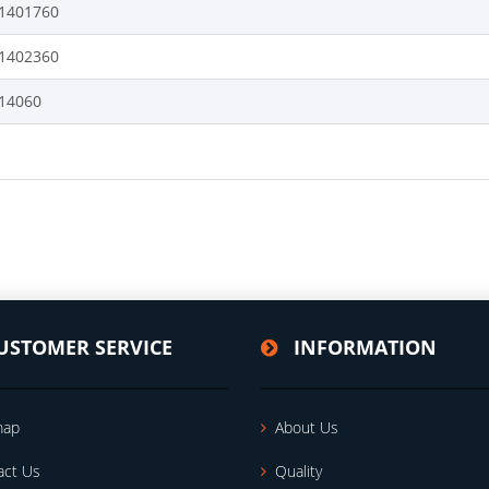
1401760
1402360
14060
USTOMER SERVICE
INFORMATION
map
About Us
act Us
Quality