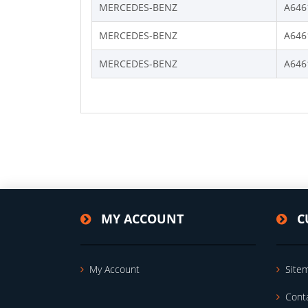
MERCEDES-BENZ
A646
MERCEDES-BENZ
A646
MERCEDES-BENZ
A646
MY ACCOUNT
C
My Account
Site
Cont