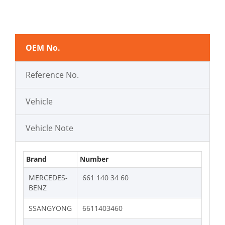
OEM No.
Reference No.
Vehicle
Vehicle Note
Brand
Number
MERCEDES-
661 140 34 60
BENZ
SSANGYONG
6611403460