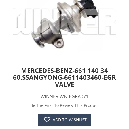
MERCEDES-BENZ-661 140 34
60,SSANGYONG-6611403460-EGR
VALVE
WINNER:WN-EGRA071
Be The First To Review This Product
ADD TO WISHLIST