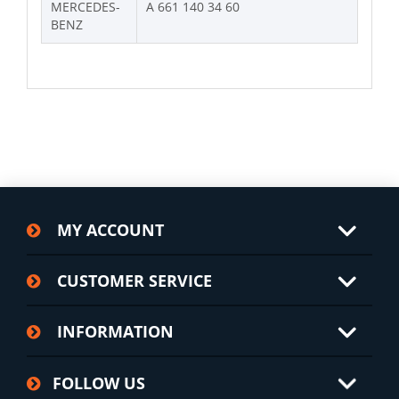
MERCEDES-
A 661 140 34 60
BENZ
MY ACCOUNT
CUSTOMER SERVICE
INFORMATION
FOLLOW US