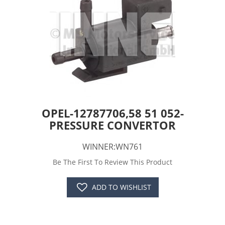
OPEL-12787706,58 51 052-
PRESSURE CONVERTOR
WINNER:WN761
Be The First To Review This Product
ADD TO WISHLIST