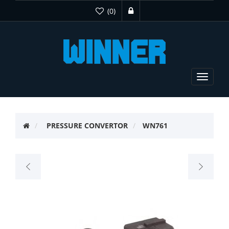
(0)
Toggle
navigat
PRESSURE CONVERTOR
WN761