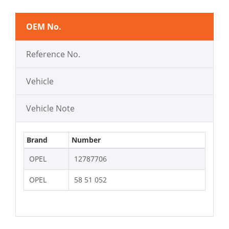
OEM No.
Reference No.
Vehicle
Vehicle Note
Brand
Number
OPEL
12787706
OPEL
58 51 052