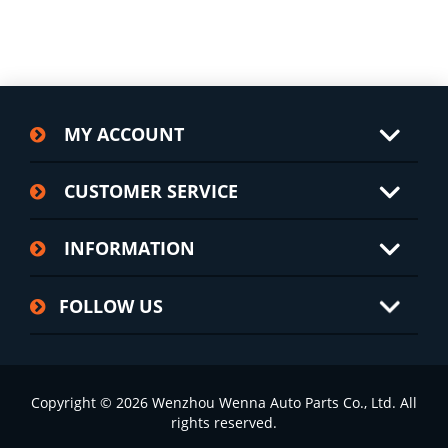
MY ACCOUNT
CUSTOMER SERVICE
INFORMATION
FOLLOW US
Copyright © 2026 Wenzhou Wenna Auto Parts Co., Ltd. All
rights reserved.