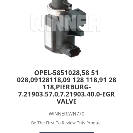
OPEL-5851028,58 51
028,09128118,09 128 118,91 28
118,PIERBURG-
7.21903.57.0,7.21903.40.0-EGR
VALVE
WINNER:WN770
Be The First To Review This Product