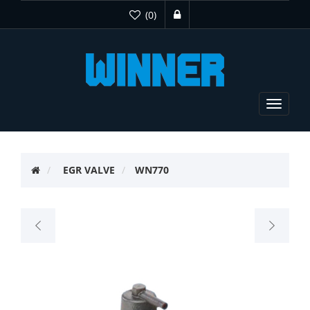
(0)
Toggle
navigat
EGR VALVE
WN770