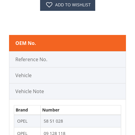
ADD TO WISHLIST
OEM No.
Reference No.
Vehicle
Vehicle Note
Brand
Number
OPEL
58 51 028
OPEL
09 128 118