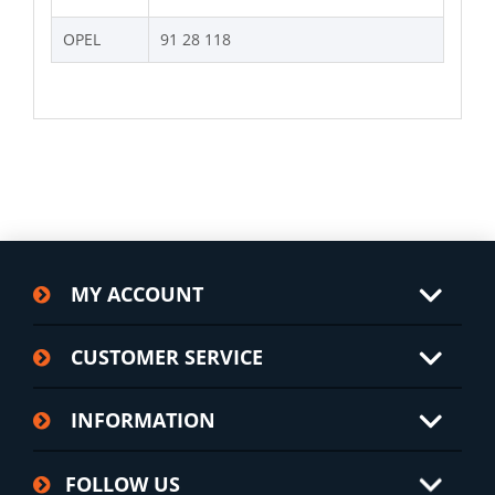
OPEL
91 28 118
MY ACCOUNT
CUSTOMER SERVICE
INFORMATION
FOLLOW US