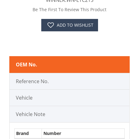
WINNER:WN-ETC215
Be The First To Review This Product
ADD TO WISHLIST
OEM No.
Reference No.
Vehicle
Vehicle Note
Brand
Number