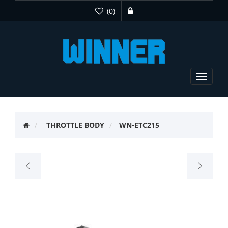
(0)
Toggle
navigat
THROTTLE BODY
WN-ETC215