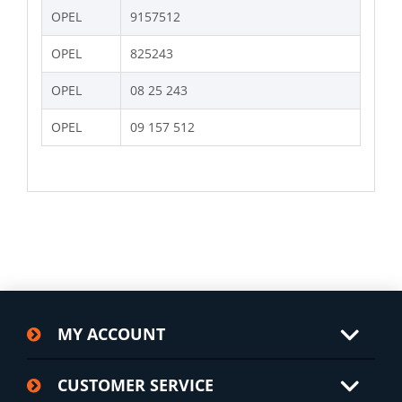
OPEL
9157512
OPEL
825243
OPEL
08 25 243
OPEL
09 157 512
MY ACCOUNT
CUSTOMER SERVICE