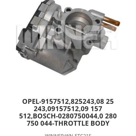
OPEL-9157512,825243,08 25
243,09157512,09 157
512,BOSCH-0280750044,0 280
750 044-THROTTLE BODY