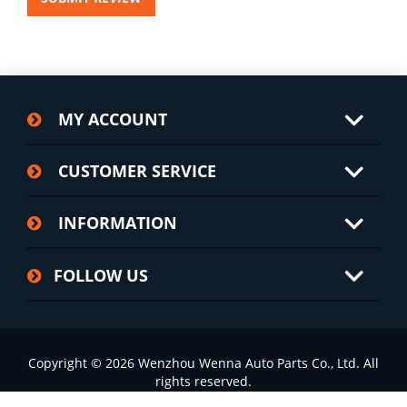
MY ACCOUNT
CUSTOMER SERVICE
INFORMATION
FOLLOW US
Copyright © 2026 Wenzhou Wenna Auto Parts Co., Ltd. All
rights reserved.