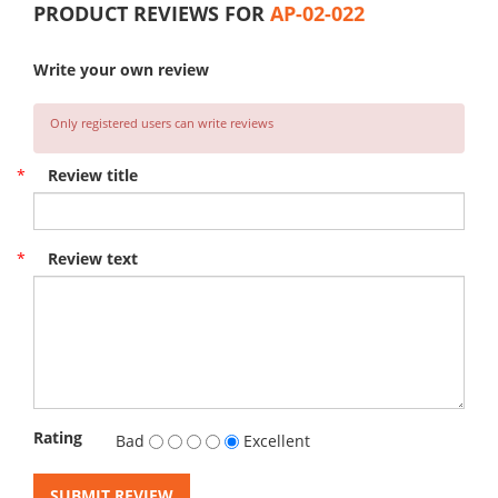
PRODUCT REVIEWS FOR
AP-02-022
Write your own review
Only registered users can write reviews
*
Review title
*
Review text
Rating
Bad
Excellent
SUBMIT REVIEW