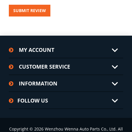
SUBMIT REVIEW
MY ACCOUNT
CUSTOMER SERVICE
INFORMATION
FOLLOW US
Copyright © 2026 Wenzhou Wenna Auto Parts Co., Ltd. All