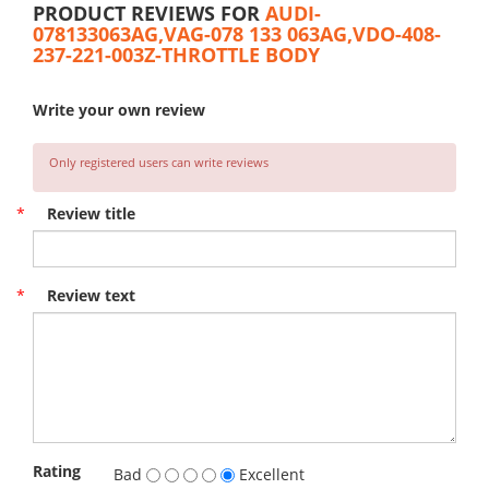
PRODUCT REVIEWS FOR
AUDI-
078133063AG,VAG-078 133 063AG,VDO-408-
237-221-003Z-THROTTLE BODY
Write your own review
Only registered users can write reviews
*
Review title
*
Review text
Rating
Bad
Excellent