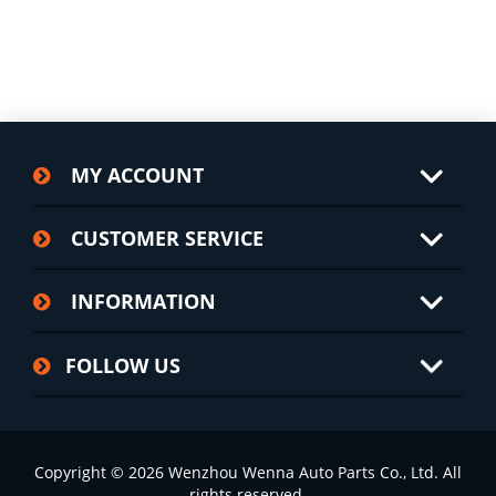
MY ACCOUNT
CUSTOMER SERVICE
INFORMATION
FOLLOW US
Copyright © 2026 Wenzhou Wenna Auto Parts Co., Ltd. All
rights reserved.