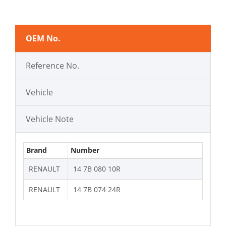
OEM No.
Reference No.
Vehicle
Vehicle Note
Brand
Number
RENAULT
14 7B 080 10R
RENAULT
14 7B 074 24R