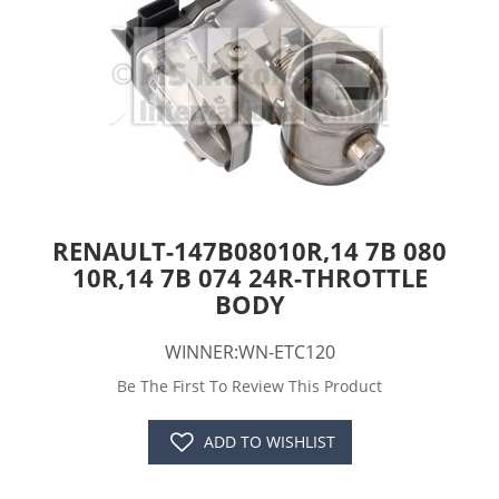
RENAULT-147B08010R,14 7B 080
10R,14 7B 074 24R-THROTTLE
BODY
WINNER:WN-ETC120
Be The First To Review This Product
ADD TO WISHLIST