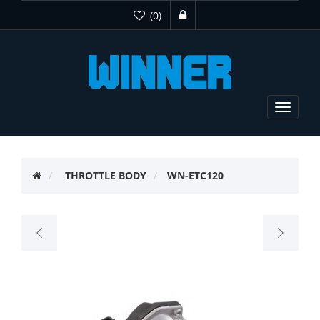
(0)
Toggle
navigat
THROTTLE BODY
WN-ETC120