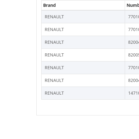
Brand
Numb
RENAULT
7701
RENAULT
7701
RENAULT
8200
RENAULT
8200
RENAULT
7701
RENAULT
8200
RENAULT
1471