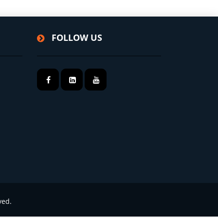
FOLLOW US
ved.