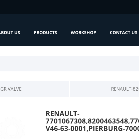
ABOUT US
PRODUCTS
WORKSHOP
CONTACT US
EGR VALVE
RENAULT-82
RENAULT-
7701067308,8200463548,77
V46-63-0001,PIERBURG-700