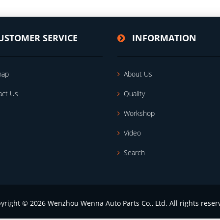
USTOMER SERVICE
INFORMATION
map
About Us
act Us
Quality
Workshop
Video
Search
yright © 2026 Wenzhou Wenna Auto Parts Co., Ltd. All rights reser