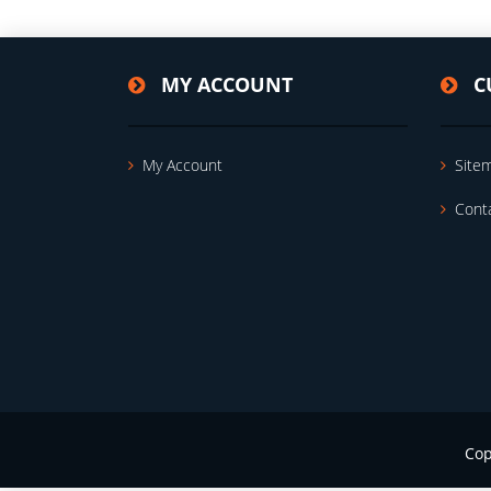
MY ACCOUNT
C
My Account
Site
Cont
Cop