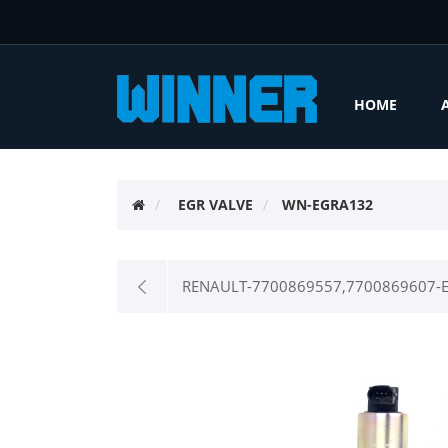
HOME
EGR VALVE
WN-EGRA132
RENAULT-7700869557,7700869607-