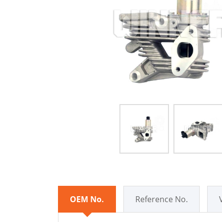
OEM No.
Reference No.