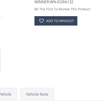
WINNER:WN-EGRA132
Be The First To Review This Product
ADD TO WISHLIST
Vehicle
Vehicle Note