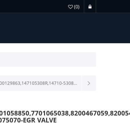
(0)
00129863,147105308R,14710-5308...
01058850,7701065038,8200467059,8200
075070-EGR VALVE