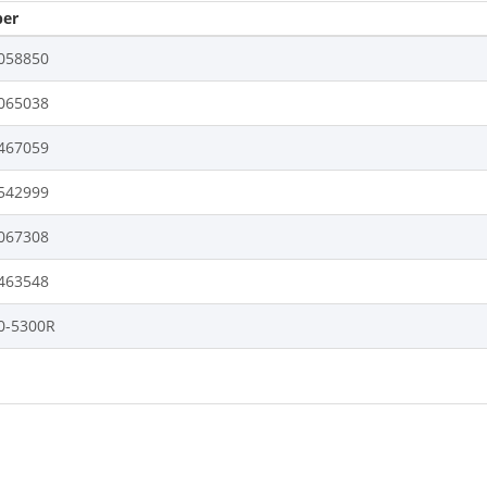
er
058850
065038
467059
542999
067308
463548
0-5300R