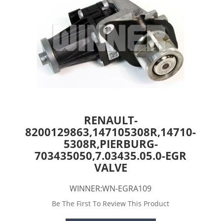
RENAULT-
8200129863,147105308R,14710-
5308R,PIERBURG-
703435050,7.03435.05.0-EGR
VALVE
WINNER:WN-EGRA109
Be The First To Review This Product