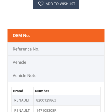
ADD TO WISHLIST
OEM No.
Reference No.
Vehicle
Vehicle Note
Brand
Number
RENAULT
8200129863
RENAULT
147105308R