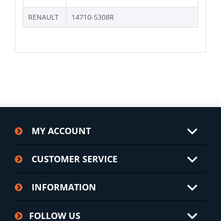
RENAULT
14710-5308R
MY ACCOUNT
CUSTOMER SERVICE
INFORMATION
FOLLOW US