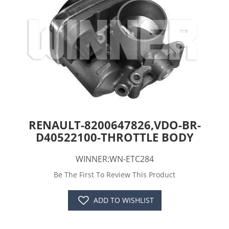
RENAULT-8200647826,VDO-BR-
D40522100-THROTTLE BODY
WINNER:WN-ETC284
Be The First To Review This Product
ADD TO WISHLIST