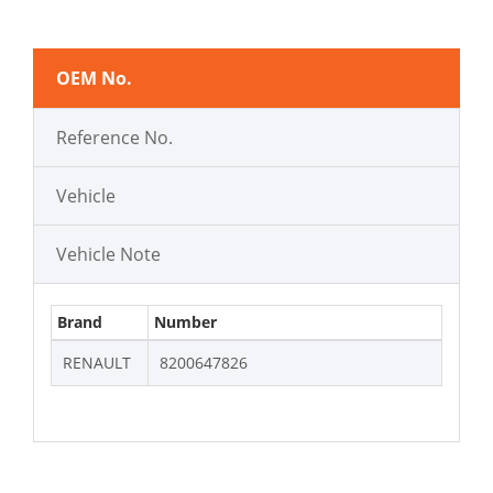
OEM No.
Reference No.
Vehicle
Vehicle Note
Brand
Number
RENAULT
8200647826