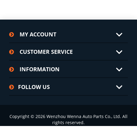
MY ACCOUNT
CUSTOMER SERVICE
INFORMATION
FOLLOW US
Copyright © 2026 Wenzhou Wenna Auto Parts Co., Ltd. All
rights reserved.
浙ICP备2022002826号-1