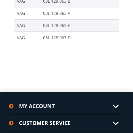
VAG
03L 128 063 B
VAG
03L 128 063 A
VAG
03L 128 063 E
VAG
03L 128 063 D
MY ACCOUNT
CUSTOMER SERVICE