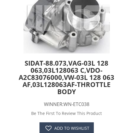
SIDAT-88.073,VAG-03L 128
063,03L128063 C,VDO-
A2C83076000,VW-03L 128 063
AF,03L128063AF-THROTTLE
BODY
WINNER:WN-ETC038
Be The First To Review This Product
ADD TO WISHLIST