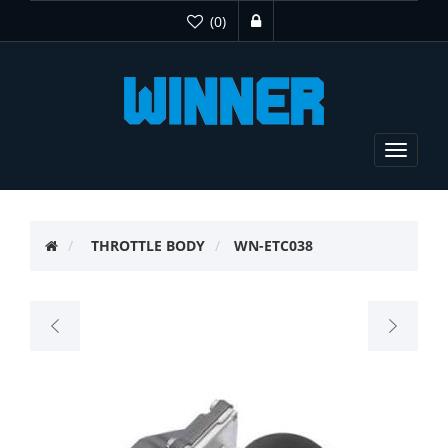
(0)
Toggle
navigat
THROTTLE BODY
WN-ETC038