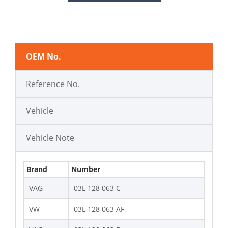
OEM No.
Reference No.
Vehicle
Vehicle Note
Brand
Number
VAG
03L 128 063 C
VW
03L 128 063 AF